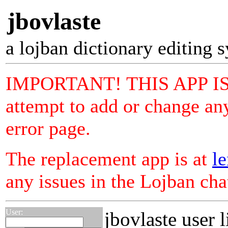
jbovlaste
a lojban dictionary editing 
IMPORTANT! THIS APP I
attempt to add or change any
error page.
The replacement app is at
le
any issues in the Lojban ch
User:
jbovlaste user l