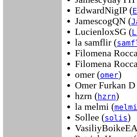
EdwardNigIP (
E
JamescogQN (
J
LucienloxSG (
L
la samflir (
samf
Filomena Rocca
Filomena Rocca
omer (
)
omer
Omer Furkan D 
hzrn (
)
hzrn
la melmi (
melm
Sollee (
)
solis
VasiliyBoikeEA