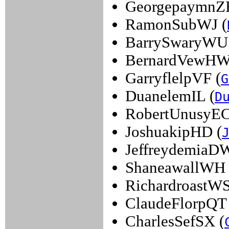
GeorgepaymnZ
RamonSubWJ (
BarrySwaryWU
BernardVewHW
GarryflelpVF (
G
DuanelemIL (
D
RobertUnusyEC
JoshuakipHD (
JeffreydemiaDW
ShaneawallWH 
RichardroastWS
ClaudeFlorpQT 
CharlesSefSX (