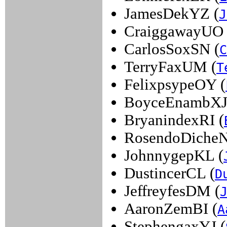
JamesDekYZ (
J
CraiggawayUO 
CarlosSoxSN (
C
TerryFaxUM (
T
FelixpsypeOY (
BoyceEnambXJ
BryanindexRI (
RosendoDiche
JohnnygepKL (
DustincerCL (
D
JeffreyfesDM (
AaronZemBI (
A
StephengaxYJ (