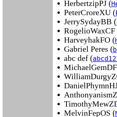
HerbertzipPJ (
H
PeterCroreXU (
JerrySydayBB (
RogelioWaxCF 
HarveyhakFO (
Gabriel Peres (
b
abc def (
abcd12
MichaelGemDF
WilliamDurgyZ
DanielPhymnHJ
Anthonyanism
TimothyMewZD
MelvinFepOS (