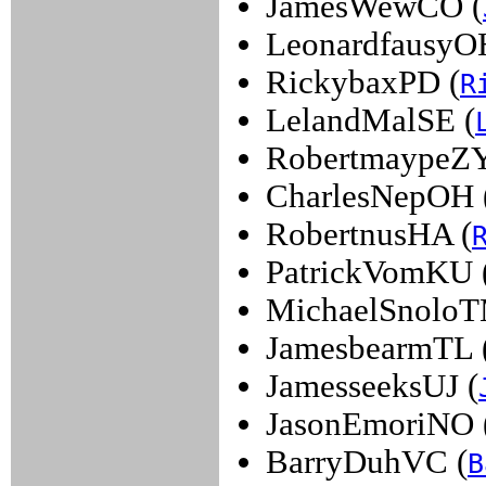
JamesWewCO (
LeonardfausyO
RickybaxPD (
R
LelandMalSE (
RobertmaypeZY
CharlesNepOH 
RobertnusHA (
PatrickVomKU 
MichaelSnoloT
JamesbearmTL 
JamesseeksUJ (
JasonEmoriNO 
BarryDuhVC (
B