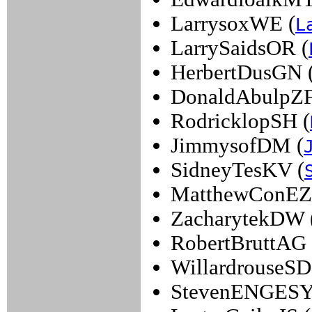
LarrysoxWE (
L
LarrySaidsOR (
HerbertDusGN 
DonaldAbulpZF
RodricklopSH (
JimmysofDM (
SidneyTesKV (
MatthewConEZ
ZacharytekDW 
RobertBruttAG 
WillardrouseSD
StevenENGESY