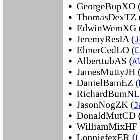
GeorgeBupXO 
ThomasDexTZ 
EdwinWemXG 
JeremyResIA (
J
ElmerCedLO (
E
AlberttubAS (
A
JamesMuttyJH 
DanielBamEZ (
RichardBumNL
JasonNogZK (
J
DonaldMutCD 
WilliamMixHF 
LonniefexER (
L