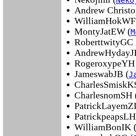
Neko
Andrew Christo
WilliamHokWF
MontyJatEW (
M
RoberttwityGC 
AndrewHydayJI
RogeroxypeYH 
JameswabJB (
J
CharlesSmiskKS
CharlesnomSH 
PatrickLayemZI
PatrickpeapsLH
WilliamBonIK 