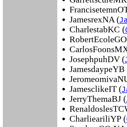
FrancisetemnOT
JamesrexNA (
J
CharlestabKC (
RobertEcoleGO
CarlosFoonsMX
JosephpuhDV (
JamesdaypeYB 
JeromeomivaNU
JamesclikeIT (
J
JerryThemaBJ (
RenaldoslesTC
CharlieariliYP (