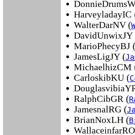
DonnieDrumsW
HarveyladayIC 
WalterDarNV (
DavidUnwixJY 
MarioPhecyBJ 
JamesLigJY (
Ja
MichaelhizCM 
CarloskibKU (
C
DouglasvibiaYR
RalphCibGR (
R
JamesnalRG (
J
BrianNoxLH (
B
WallaceinfarRO