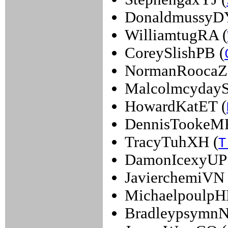
DonaldmussyDY
WilliamtugRA (
CoreySlishPB (
NormanRoocaZ
MalcolmcydayS
HowardKatET (
DennisTookeM
TracyTuhXH (
T
DamonIcexyUP 
JavierchemiVN 
MichaelpoulpH
BradleypsymnN