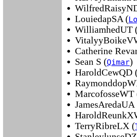
WilfredRaisyND
LouiedapSA (
L
WilliamhedUT 
VitalyyBoikeV
Catherine Revan
Sean S (
)
Qimar
HaroldCewQD 
RaymonddopW
MarcofosseWT 
JamesAredaUA 
HaroldReunkX
TerryRibreLX (
StanleylunseDZ