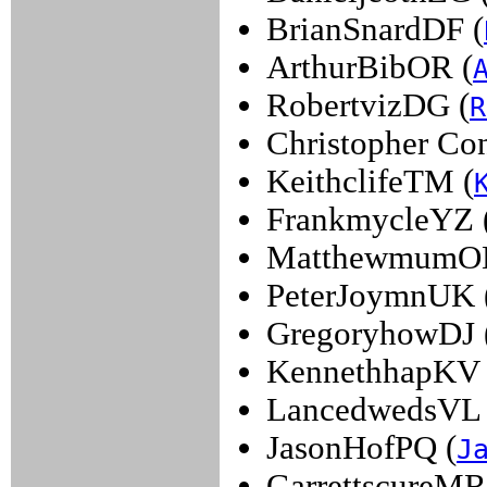
BrianSnardDF (
ArthurBibOR (
RobertvizDG (
R
Christopher Con
KeithclifeTM (
FrankmycleYZ 
MatthewmumOL
PeterJoymnUK 
GregoryhowDJ 
KennethhapKV 
LancedwedsVL 
JasonHofPQ (
J
GarrettscureMR