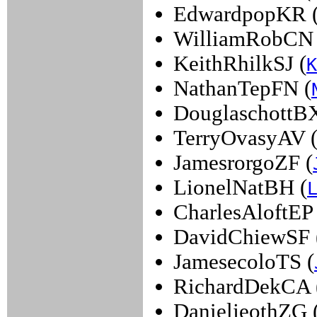
EdwardpopKR 
WilliamRobCN 
KeithRhilkSJ (
K
NathanTepFN (
DouglaschottBX
TerryOvasyAV 
JamesrorgoZF (
LionelNatBH (
CharlesAloftEP 
DavidChiewSF 
JamesecoloTS (
RichardDekCA 
DanieljeothZG 