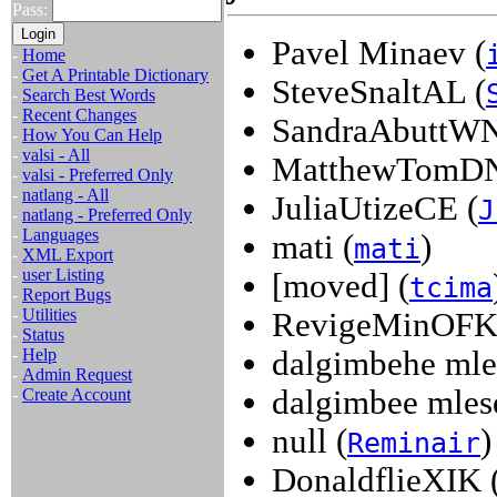
Pass:
Pavel Minaev (
-
Home
-
Get A Printable Dictionary
SteveSnaltAL (
-
Search Best Words
-
Recent Changes
SandraAbuttWN
-
How You Can Help
-
valsi - All
MatthewTomDN
-
valsi - Preferred Only
-
natlang - All
JuliaUtizeCE (
J
-
natlang - Preferred Only
-
Languages
mati (
)
mati
-
XML Export
-
user Listing
[moved] (
tcima
-
Report Bugs
-
Utilities
RevigeMinOFK
-
Status
-
Help
dalgimbehe mle
-
Admin Request
dalgimbee mles
-
Create Account
null (
)
Reminair
DonaldflieXIK 