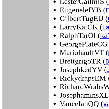
LesterGailmIS (
EugenelefYB (
GilbertTugEU (
LarryKatCK (
L
RalphTarOI (
Ra
GeorgePlateCG 
MariohauffVT (
BrettgrigoTR (
B
JosephkedYV (
RickydrapsEM 
RichardWrabsW
JosephaminsXL
VancefahQQ (
V