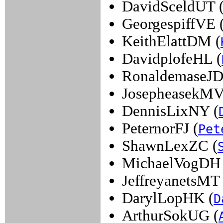
DavidSceldUT 
GeorgespiffVE 
KeithElattDM (
DavidplofeHL (
RonaldemaseJD
JosepheasekMV
DennisLixNY (
PeternorFJ (
Pet
ShawnLexZC (
MichaelVogDH 
JeffreyanetsMT 
DarylLopHK (
D
ArthurSokUG (