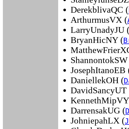
DerekblivaQC (
ArthurmusVX (
LarryUnadyJU 
BryanHicNY (
B
MatthewFrierX
ShannontokSW 
JosephItanoEB 
DaniellekOH (
D
DavidSancyUT 
KennethMipVY
DarrensakUG (
JohniepahLX (
J