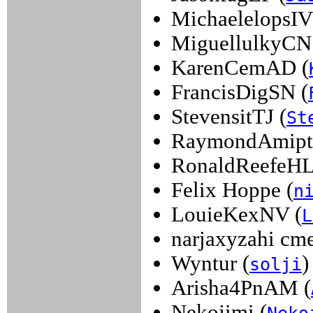
MichaelelopsIV
MiguellulkyCN
KarenCemAD (
FrancisDigSN (
StevensitTJ (
St
RaymondAmipt
RonaldReefeHL
Felix Hoppe (
n
LouieKexNV (
L
narjaxyzahi cme
Wyntur (
)
solji
Arisha4PnAM (
Nekojimi (