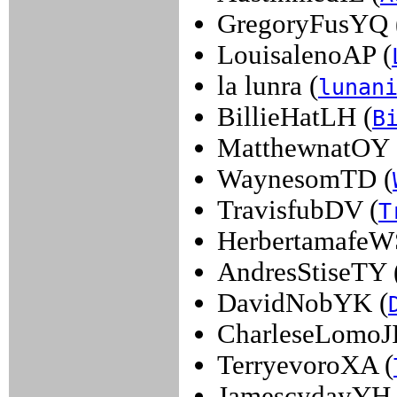
GregoryFusYQ 
LouisalenoAP (
la lunra (
lunan
BillieHatLH (
B
MatthewnatOY 
WaynesomTD (
TravisfubDV (
T
HerbertamafeW
AndresStiseTY 
DavidNobYK (
CharleseLomoJI
TerryevoroXA (
JamescydayYH 