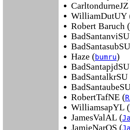
CarltondurneJZ 
WilliamDutUY 
Robert Baruch (
BadSantanviSU
BadSantasubSU
Haze (
)
bumru
BadSantapjdSU
BadSantalkrSU 
BadSantaubeSU
RobertTafNE (
R
WilliamsapYL (
JamesValAL (
J
JamieNarOS (
J