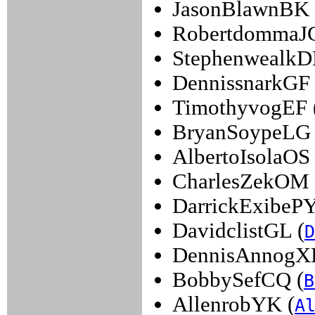
JasonBlawnBK 
RobertdommaJG
StephenwealkD
DennissnarkGF 
TimothyvogEF 
BryanSoypeLG 
AlbertoIsolaOS 
CharlesZekOM 
DarrickExibePY
DavidclistGL (
D
DennisAnnogX
BobbySefCQ (
B
AllenrobYK (
A