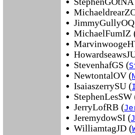
StephenGOtNA 
MichaeldrearZO
JimmyGullyOQ
MichaelFumIZ 
MarvinwoogeH
HowardseawsJU
StevenhafGS (
S
NewtontalOV (
IsaiaszerrySU (
StephenLesSW 
JerryLofRB (
Je
JeremydowSI (
WilliamtagJD (