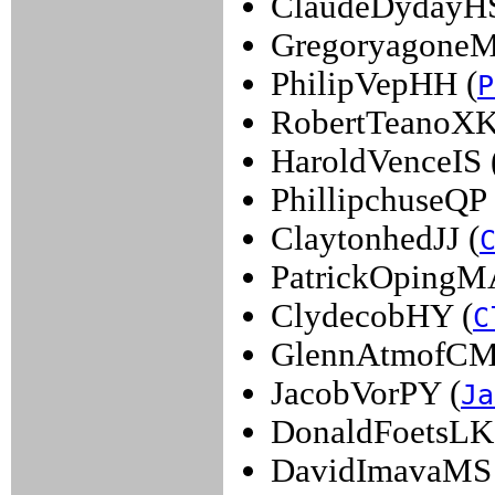
ClaudeDydayHS
GregoryagoneM
PhilipVepHH (
P
RobertTeanoXK
HaroldVenceIS 
PhillipchuseQP 
ClaytonhedJJ (
PatrickOpingM
ClydecobHY (
C
GlennAtmofCM
JacobVorPY (
Ja
DonaldFoetsLK
DavidImavaMS 