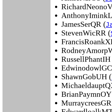
RichardNeonoV
AnthonyIminkL
JamesSerQR (
J
StevenWicRR (
FrancisRoankXF
RodneyAmorp
RussellPhantIH 
EdwinodowlGC
ShawnGobUH (
MichaeldauptQ
BrianPaymnOY 
MurraycreesGR
EdwardloalkMT