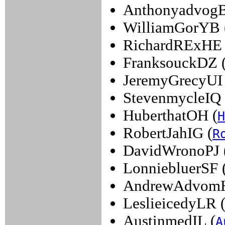
Anthonyadvog
WilliamGorYB 
RichardRExHE 
FranksouckDZ 
JeremyGrecyUI 
StevenmycleIQ 
HuberthatOH (
H
RobertJahIG (
R
DavidWronoPJ 
LonniebluerSF 
AndrewAdvom
LeslieicedyLR 
AustinmedIL (
A