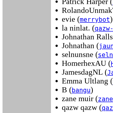
Patrick Harper (
RolandoUnmak
evie (
)
merrybot
la ninlat. (
qazw
Johnathan Ralls
Johnathan (
jau
selnunsne (
seln
HomerhexAU (
JamesdagNL (
J
Emma Ultlang (
B (
)
bangu
zane muir (
zane
qazw qazw (
qaz