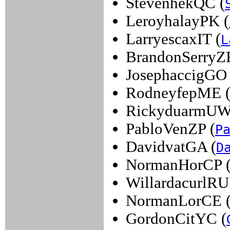
StevenhekQC (
LeroyhalayPK (
LarryescaxIT (
L
BrandonSerryZF
JosephaccigGO 
RodneyfepME 
RickyduarmUW
PabloVenZP (
P
DavidvatGA (
D
NormanHorCP 
WillardacurlRU
NormanLorCE 
GordonCitYC (