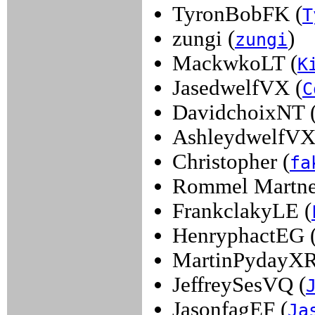
TyronBobFK (
T
zungi (
)
zungi
MackwkoLT (
K
JasedwelfVX (
C
DavidchoixNT 
AshleydwelfVX
Christopher (
fa
Rommel Martne
FrankclakyLE (
HenryphactEG 
MartinPydayXR
JeffreySesVQ (
JasonfagEF (
Ja