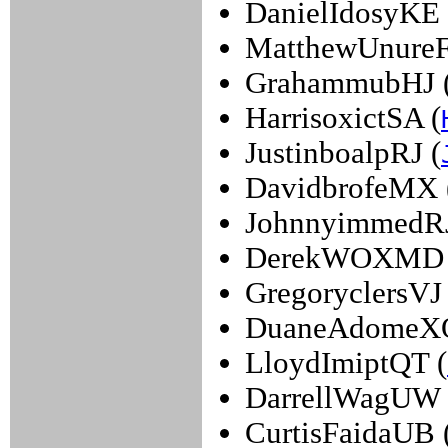
DanielIdosyKE 
MatthewUnureF
GrahammubHJ 
HarrisoxictSA (
JustinboalpRJ (
DavidbrofeMX 
JohnnyimmedRJ
DerekWOXMD 
GregoryclersVJ 
DuaneAdomeXQ
LloydImiptQT (
DarrellWagUW 
CurtisFaidaUB 