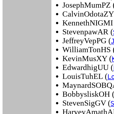
JosephMumPZ 
CalvinOdotaZY
KennethNIGMI 
StevenpawAR (
JeffreyVepPG (
WilliamTonHS 
KevinMusXY (
EdwardhigUU (
LouisTuhEL (
L
MaynardSOBQA
BobbysliskOH 
StevenSigGV (
HarveyAmathA