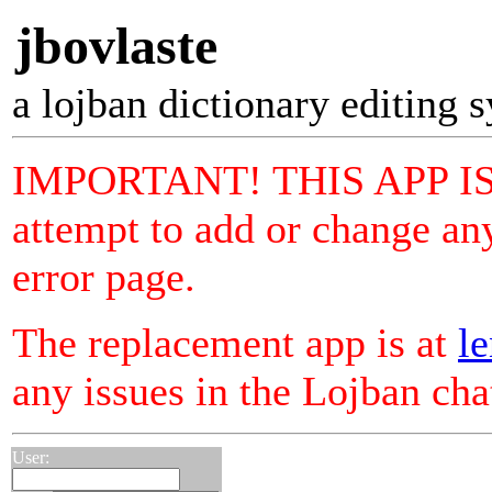
jbovlaste
a lojban dictionary editing 
IMPORTANT! THIS APP I
attempt to add or change any
error page.
The replacement app is at
le
any issues in the Lojban ch
User: