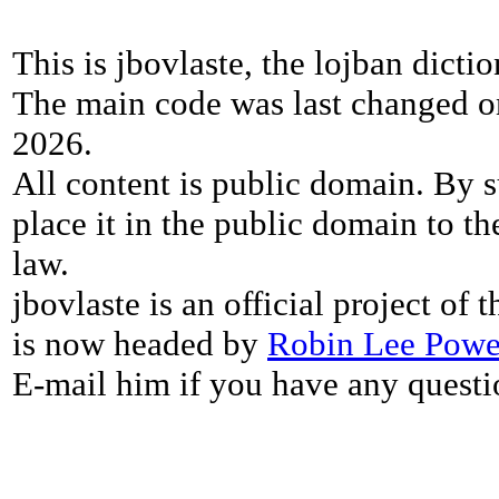
This is jbovlaste, the lojban dicti
The main code was last changed o
2026.
All content is public domain. By s
place it in the public domain to th
law.
jbovlaste is an official project of
is now headed by
Robin Lee Powe
E-mail him if you have any questi