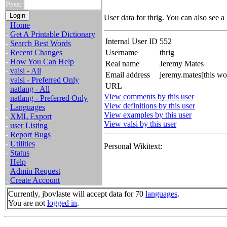
Pass:
User data for thrig. You can also see a
-
Home
-
Get A Printable Dictionary
Internal User ID
552
-
Search Best Words
-
Recent Changes
Username
thrig
-
How You Can Help
Real name
Jeremy Mates
-
valsi - All
Email address
jeremy.mates[this w
-
valsi - Preferred Only
URL
-
natlang - All
View comments by this user
-
natlang - Preferred Only
View definitions by this user
-
Languages
View examples by this user
-
XML Export
View valsi by this user
-
user Listing
-
Report Bugs
-
Utilities
Personal Wikitext:
-
Status
-
Help
-
Admin Request
-
Create Account
Currently, jbovlaste will accept data for 70
languages
.
You are not
logged in
.