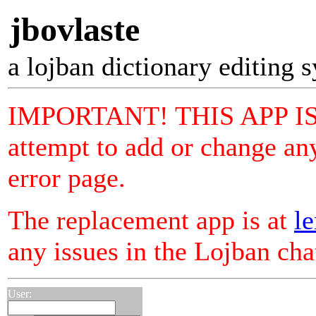
jbovlaste
a lojban dictionary editing 
IMPORTANT! THIS APP I
attempt to add or change any
error page.
The replacement app is at
le
any issues in the Lojban ch
User: