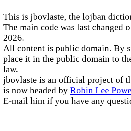
This is jbovlaste, the lojban dicti
The main code was last changed o
2026.
All content is public domain. By s
place it in the public domain to th
law.
jbovlaste is an official project of
is now headed by
Robin Lee Powe
E-mail him if you have any questi