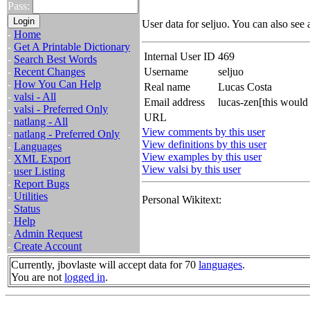
Pass:
User data for seljuo. You can also see
-
Home
-
Get A Printable Dictionary
Internal User ID
469
-
Search Best Words
-
Recent Changes
Username
seljuo
-
How You Can Help
Real name
Lucas Costa
-
valsi - All
Email address
lucas-zen[this would
-
valsi - Preferred Only
URL
-
natlang - All
View comments by this user
-
natlang - Preferred Only
View definitions by this user
-
Languages
View examples by this user
-
XML Export
View valsi by this user
-
user Listing
-
Report Bugs
-
Utilities
Personal Wikitext:
-
Status
-
Help
-
Admin Request
-
Create Account
Currently, jbovlaste will accept data for 70
languages
.
You are not
logged in
.