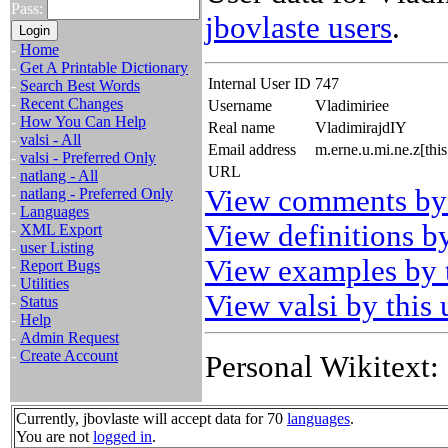
Pass:
jbovlaste users
.
-
Home
-
Get A Printable Dictionary
Internal User ID
747
-
Search Best Words
-
Recent Changes
Username
Vladimiriee
-
How You Can Help
Real name
VladimirajdIY
-
valsi - All
Email address
m.erne.u.mi.ne.z[th
-
valsi - Preferred Only
URL
-
natlang - All
View comments by 
-
natlang - Preferred Only
-
Languages
View definitions by
-
XML Export
-
user Listing
View examples by t
-
Report Bugs
-
Utilities
View valsi by this 
-
Status
-
Help
-
Admin Request
-
Create Account
Personal Wikitext:
Currently, jbovlaste will accept data for 70
languages
.
You are not
logged in
.