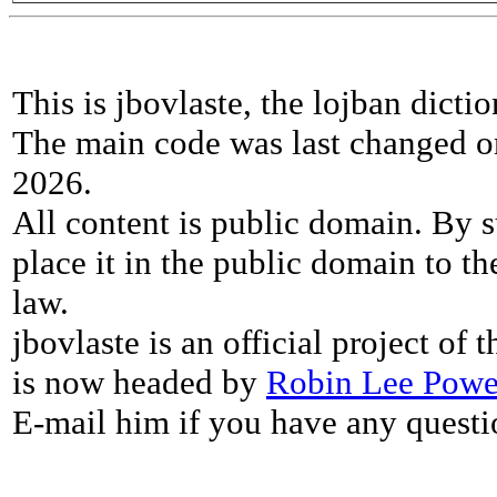
This is jbovlaste, the lojban dicti
The main code was last changed o
2026.
All content is public domain. By s
place it in the public domain to th
law.
jbovlaste is an official project of
is now headed by
Robin Lee Powe
E-mail him if you have any questi