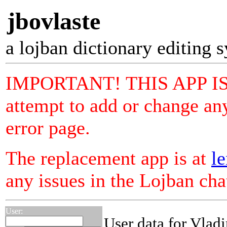
jbovlaste
a lojban dictionary editing 
IMPORTANT! THIS APP I
attempt to add or change any
error page.
The replacement app is at
le
any issues in the Lojban ch
User:
User data for Vladi