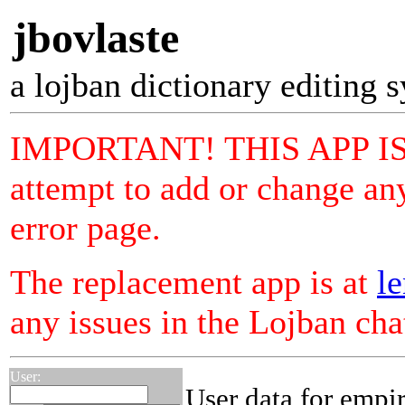
jbovlaste
a lojban dictionary editing 
IMPORTANT! THIS APP I
attempt to add or change any
error page.
The replacement app is at
le
any issues in the Lojban ch
User:
User data for empi