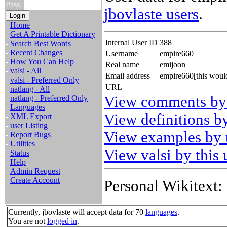
Pass:
jbovlaste users
.
-
Home
-
Get A Printable Dictionary
Internal User ID
388
-
Search Best Words
-
Recent Changes
Username
empire660
-
How You Can Help
Real name
emijoon
-
valsi - All
Email address
empire660[this woul
-
valsi - Preferred Only
URL
-
natlang - All
View comments by 
-
natlang - Preferred Only
-
Languages
View definitions by
-
XML Export
-
user Listing
View examples by t
-
Report Bugs
-
Utilities
View valsi by this 
-
Status
-
Help
-
Admin Request
-
Create Account
Personal Wikitext:
Currently, jbovlaste will accept data for 70
languages
.
You are not
logged in
.