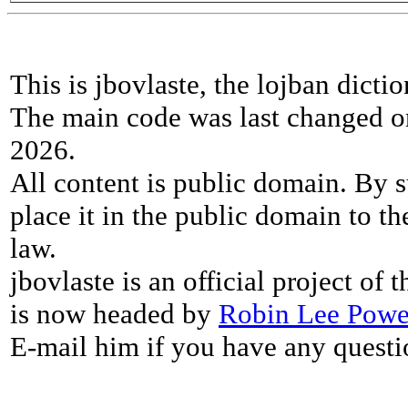
This is jbovlaste, the lojban dicti
The main code was last changed o
2026.
All content is public domain. By s
place it in the public domain to th
law.
jbovlaste is an official project of
is now headed by
Robin Lee Powe
E-mail him if you have any questi