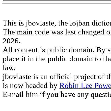
This is jbovlaste, the lojban dicti
The main code was last changed o
2026.
All content is public domain. By s
place it in the public domain to th
law.
jbovlaste is an official project of
is now headed by
Robin Lee Powe
E-mail him if you have any questi