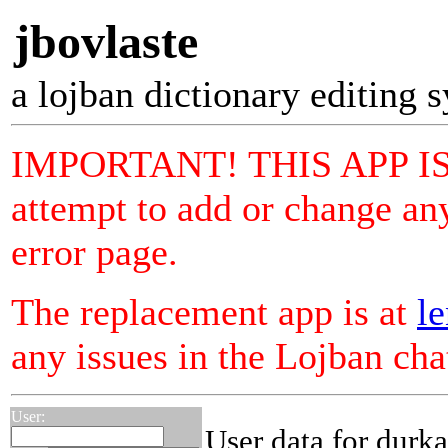
jbovlaste
a lojban dictionary editing 
IMPORTANT! THIS APP I
attempt to add or change any
error page.
The replacement app is at
le
any issues in the Lojban ch
User:
User data for durka