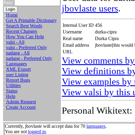
Pass:
jbovlaste users
.
-
Home
-
Get A Printable Dictionary
Internal User ID
456
-
Search Best Words
-
Recent Changes
Username
durka-cipra
-
How You Can Help
Real name
Durka Cipra
-
valsi - All
Email address
jbovlaste[this would
-
valsi - Preferred Only
URL
-
natlang - All
View comments by 
-
natlang - Preferred Only
-
Languages
View definitions by
-
XML Export
-
user Listing
View examples by t
-
Report Bugs
-
Utilities
View valsi by this 
-
Status
-
Help
-
Admin Request
-
Create Account
Personal Wikitext:
Currently, jbovlaste will accept data for 70
languages
.
You are not
logged in
.