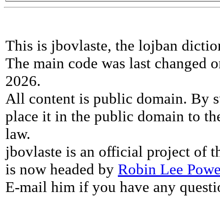
This is jbovlaste, the lojban dicti
The main code was last changed o
2026.
All content is public domain. By s
place it in the public domain to th
law.
jbovlaste is an official project of
is now headed by
Robin Lee Powe
E-mail him if you have any questi