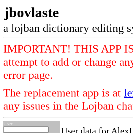
jbovlaste
a lojban dictionary editing 
IMPORTANT! THIS APP I
attempt to add or change any
error page.
The replacement app is at
le
any issues in the Lojban ch
User:
User data for Alex