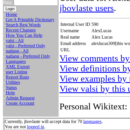
Pass:
jbovlaste users
.
-
Home
-
Get A Printable Dictionary
Internal User ID
590
-
Search Best Words
-
Recent Changes
Username
AlexLucas
-
How You Can Help
Real name
Alex Lucas
-
valsi - All
Email address
alexlucas309[this w
-
valsi - Preferred Only
URL
-
natlang - All
View comments by 
-
natlang - Preferred Only
-
Languages
View definitions by
-
XML Export
-
user Listing
View examples by t
-
Report Bugs
-
Utilities
View valsi by this 
-
Status
-
Help
-
Admin Request
-
Create Account
Personal Wikitext:
Currently, jbovlaste will accept data for 70
languages
.
You are not
logged in
.