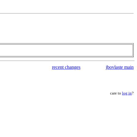
recent changes
jbovlaste main
care to
log in
?