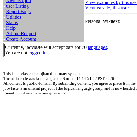
-
XML Export
View examples by this use
-
user Listing
View valsi by this user
-
Report Bugs
-
Utilities
Personal Wikitext:
-
Status
-
Help
-
Admin Request
-
Create Account
Currently, jbovlaste will accept data for 70
languages
.
You are not
logged in
.
This is jbovlaste, the lojban dictionary system.
The main code was last changed on Sun Jan 11 14:51:02 PST 2026.
All content is public domain. By submitting content, you agree to place it in the 
jbovlaste is an official project of the logical language group, and is now headed
E-mail him if you have any questions.