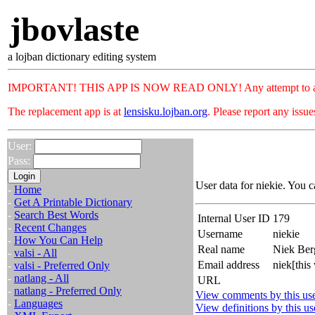
jbovlaste
a lojban dictionary editing system
IMPORTANT! THIS APP IS NOW READ ONLY! Any attempt to add or c
The replacement app is at
lensisku.lojban.org
. Please report any issu
User:
Pass:
User data for niekie. You c
-
Home
-
Get A Printable Dictionary
-
Search Best Words
Internal User ID
179
-
Recent Changes
Username
niekie
-
How You Can Help
Real name
Niek Be
-
valsi - All
Email address
niek[thi
-
valsi - Preferred Only
-
natlang - All
URL
-
natlang - Preferred Only
View comments by this us
-
Languages
View definitions by this us