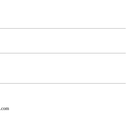
s.com