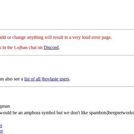
hange anything will result in a very loud error page.
es in the Lojban chat on
Discord
.
an also see a
list of all jbovlaste users
.
rgman
s would be an amphora symbol but we don't like spambots]bergnetwork
er
er