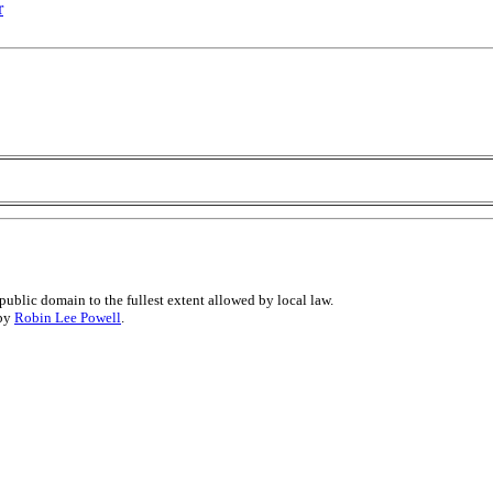
r
public domain to the fullest extent allowed by local law.
 by
Robin Lee Powell
.