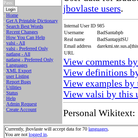
Pass:
jbovlaste users
.
-
Home
-
Get A Printable Dictionary
Internal User ID
985
-
Search Best Words
-
Recent Changes
Username
BadSantabpb
-
How You Can Help
Real name
BadSantapjdSU
-
valsi - All
Email address
darekmi.ste.sus.a[th
-
valsi - Preferred Only
URL
-
natlang - All
View comments by 
-
natlang - Preferred Only
-
Languages
View definitions by
-
XML Export
-
user Listing
View examples by t
-
Report Bugs
-
Utilities
View valsi by this 
-
Status
-
Help
-
Admin Request
-
Create Account
Personal Wikitext:
Currently, jbovlaste will accept data for 70
languages
.
You are not
logged in
.