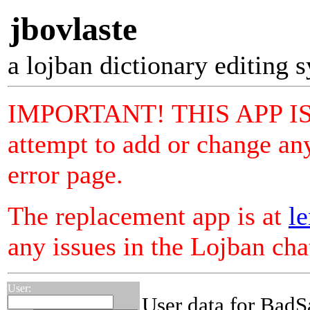
jbovlaste
a lojban dictionary editing 
IMPORTANT! THIS APP I
attempt to add or change any
error page.
The replacement app is at
le
any issues in the Lojban ch
User:
User data for BadS