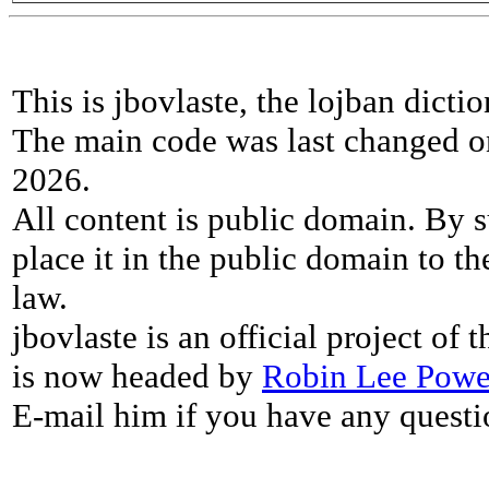
This is jbovlaste, the lojban dicti
The main code was last changed o
2026.
All content is public domain. By s
place it in the public domain to th
law.
jbovlaste is an official project of
is now headed by
Robin Lee Powe
E-mail him if you have any questi