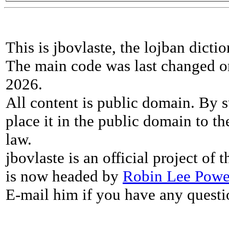
This is jbovlaste, the lojban dicti
The main code was last changed o
2026.
All content is public domain. By s
place it in the public domain to th
law.
jbovlaste is an official project of
is now headed by
Robin Lee Powe
E-mail him if you have any questi