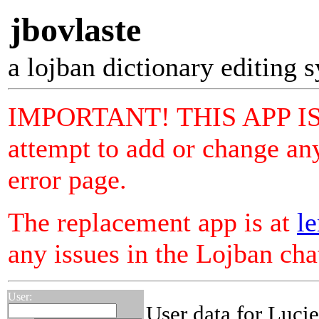
jbovlaste
a lojban dictionary editing 
IMPORTANT! THIS APP I
attempt to add or change any
error page.
The replacement app is at
le
any issues in the Lojban ch
User:
User data for Luci