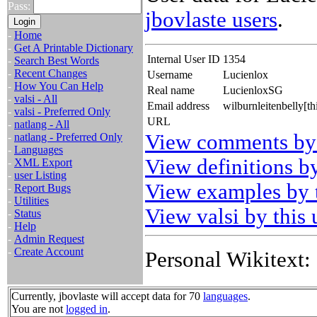
Pass:
jbovlaste users
.
-
Home
-
Get A Printable Dictionary
Internal User ID
1354
-
Search Best Words
-
Recent Changes
Username
Lucienlox
-
How You Can Help
Real name
LucienloxSG
-
valsi - All
Email address
wilburnleitenbelly[t
-
valsi - Preferred Only
URL
-
natlang - All
View comments by 
-
natlang - Preferred Only
-
Languages
View definitions by
-
XML Export
-
user Listing
View examples by t
-
Report Bugs
-
Utilities
View valsi by this 
-
Status
-
Help
-
Admin Request
-
Create Account
Personal Wikitext:
Currently, jbovlaste will accept data for 70
languages
.
You are not
logged in
.