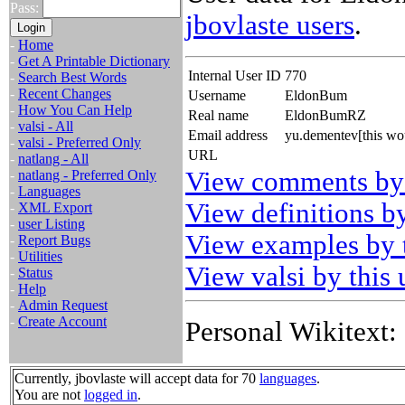
Pass:
jbovlaste users
.
-
Home
-
Get A Printable Dictionary
Internal User ID
770
-
Search Best Words
-
Recent Changes
Username
EldonBum
-
How You Can Help
Real name
EldonBumRZ
-
valsi - All
Email address
yu.dementev[this wo
-
valsi - Preferred Only
URL
-
natlang - All
View comments by 
-
natlang - Preferred Only
-
Languages
View definitions by
-
XML Export
-
user Listing
View examples by t
-
Report Bugs
-
Utilities
View valsi by this 
-
Status
-
Help
-
Admin Request
-
Create Account
Personal Wikitext:
Currently, jbovlaste will accept data for 70
languages
.
You are not
logged in
.