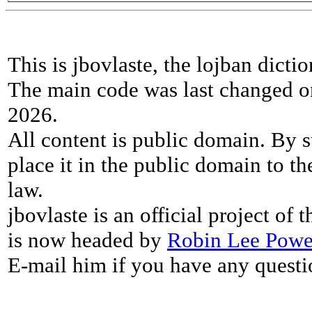
This is jbovlaste, the lojban dicti
The main code was last changed o
2026.
All content is public domain. By s
place it in the public domain to th
law.
jbovlaste is an official project of
is now headed by
Robin Lee Powe
E-mail him if you have any questi