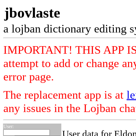
jbovlaste
a lojban dictionary editing 
IMPORTANT! THIS APP I
attempt to add or change any
error page.
The replacement app is at
le
any issues in the Lojban ch
User:
User data for Eldo