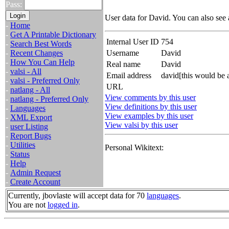
Pass:
User data for David. You can also see
-
Home
-
Get A Printable Dictionary
Internal User ID
754
-
Search Best Words
-
Recent Changes
Username
David
-
How You Can Help
Real name
David
-
valsi - All
Email address
david[this would be 
-
valsi - Preferred Only
URL
-
natlang - All
View comments by this user
-
natlang - Preferred Only
View definitions by this user
-
Languages
View examples by this user
-
XML Export
View valsi by this user
-
user Listing
-
Report Bugs
-
Utilities
Personal Wikitext:
-
Status
-
Help
-
Admin Request
-
Create Account
Currently, jbovlaste will accept data for 70
languages
.
You are not
logged in
.