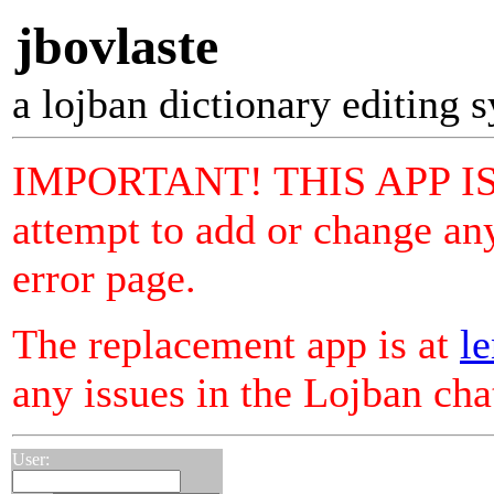
jbovlaste
a lojban dictionary editing 
IMPORTANT! THIS APP I
attempt to add or change any
error page.
The replacement app is at
le
any issues in the Lojban ch
User: