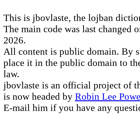
This is jbovlaste, the lojban dicti
The main code was last changed o
2026.
All content is public domain. By s
place it in the public domain to th
law.
jbovlaste is an official project of
is now headed by
Robin Lee Powe
E-mail him if you have any questi