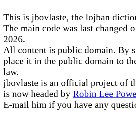
This is jbovlaste, the lojban dicti
The main code was last changed o
2026.
All content is public domain. By s
place it in the public domain to th
law.
jbovlaste is an official project of
is now headed by
Robin Lee Powe
E-mail him if you have any questi