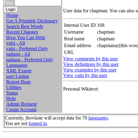
Pass:
User data for chapman. You can also 
-
Home
-
Get A Printable Dictionary
Internal User ID
168
-
Search Best Words
-
Recent Changes
Username
chapman
-
How You Can Help
Real name
chapman
-
valsi - All
Email address
chapmanay[this woul
-
valsi - Preferred Only
URL
-
natlang - All
View comments by this user
-
natlang - Preferred Only
View definitions by this user
-
Languages
View examples by this user
-
XML Export
View valsi by this user
-
user Listing
-
Report Bugs
-
Utilities
Personal Wikitext:
-
Status
-
Help
-
Admin Request
-
Create Account
Currently, jbovlaste will accept data for 70
languages
.
You are not
logged in
.