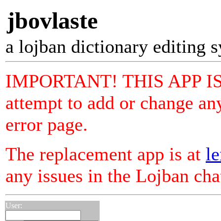
jbovlaste
a lojban dictionary editing 
IMPORTANT! THIS APP I
attempt to add or change any
error page.
The replacement app is at
le
any issues in the Lojban ch
User: