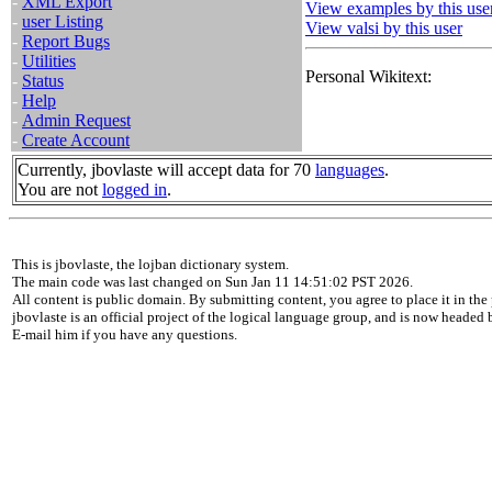
-
XML Export
View examples by this use
-
user Listing
View valsi by this user
-
Report Bugs
-
Utilities
Personal Wikitext:
-
Status
-
Help
-
Admin Request
-
Create Account
Currently, jbovlaste will accept data for 70
languages
.
You are not
logged in
.
This is jbovlaste, the lojban dictionary system.
The main code was last changed on Sun Jan 11 14:51:02 PST 2026.
All content is public domain. By submitting content, you agree to place it in the 
jbovlaste is an official project of the logical language group, and is now headed
E-mail him if you have any questions.