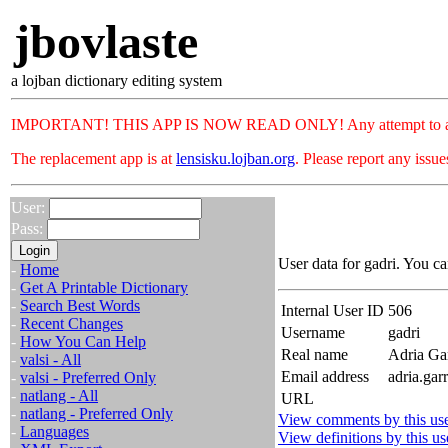
jbovlaste
a lojban dictionary editing system
IMPORTANT! THIS APP IS NOW READ ONLY! Any attempt to add or c
The replacement app is at
lensisku.lojban.org
. Please report any issu
User:
Pass:
User data for gadri. You ca
-
Home
-
Get A Printable Dictionary
-
Search Best Words
Internal User ID
506
-
Recent Changes
Username
gadri
-
How You Can Help
Real name
Adria Ga
-
valsi - All
Email address
adria.gar
-
valsi - Preferred Only
-
natlang - All
URL
-
natlang - Preferred Only
View comments by this us
-
Languages
View definitions by this us