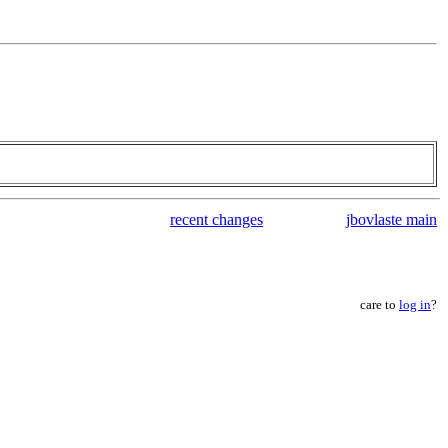
recent changes
jbovlaste main
care to
log in
?