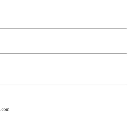
l.com