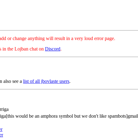
hange anything will result in a very loud error page.
es in the Lojban chat on
Discord
.
n also see a
list of all jbovlaste users
.
rriga
riga[this would be an amphora symbol but we don't like spambots]gmai
er
er