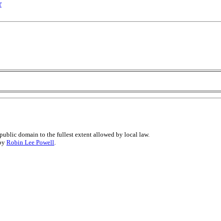
r
public domain to the fullest extent allowed by local law.
 by
Robin Lee Powell
.