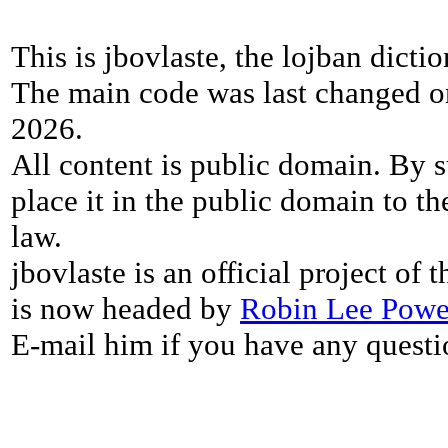
This is jbovlaste, the lojban dicti
The main code was last changed o
2026.
All content is public domain. By s
place it in the public domain to th
law.
jbovlaste is an official project of
is now headed by
Robin Lee Powe
E-mail him if you have any questi