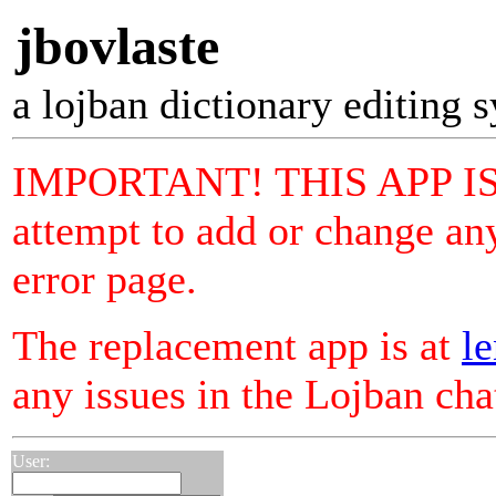
jbovlaste
a lojban dictionary editing 
IMPORTANT! THIS APP I
attempt to add or change any
error page.
The replacement app is at
le
any issues in the Lojban ch
User: