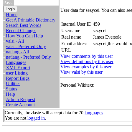
Pass:
User data for sezycei. You can also se
-
Home
-
Get A Printable Dictionary
Internal User ID
459
-
Search Best Words
-
Recent Changes
Username
sezycei
-
How You Can Help
Real name
James Eversole
-
valsi - All
Email address
sezycei[this would b
-
valsi - Preferred Only
URL
-
natlang - All
View comments by this user
-
natlang - Preferred Only
View definitions by this user
-
Languages
View examples by this user
-
XML Export
View valsi by this user
-
user Listing
-
Report Bugs
-
Utilities
Personal Wikitext:
-
Status
-
Help
-
Admin Request
-
Create Account
Currently, jbovlaste will accept data for 70
languages
.
You are not
logged in
.