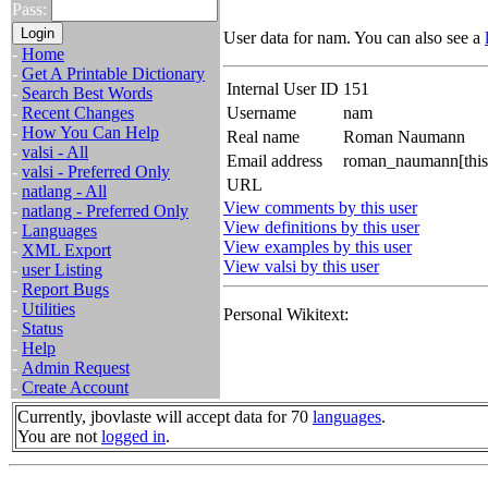
Pass:
User data for nam. You can also see a
-
Home
-
Get A Printable Dictionary
Internal User ID
151
-
Search Best Words
-
Recent Changes
Username
nam
-
How You Can Help
Real name
Roman Naumann
-
valsi - All
Email address
roman_naumann[this 
-
valsi - Preferred Only
URL
-
natlang - All
View comments by this user
-
natlang - Preferred Only
View definitions by this user
-
Languages
View examples by this user
-
XML Export
View valsi by this user
-
user Listing
-
Report Bugs
-
Utilities
Personal Wikitext:
-
Status
-
Help
-
Admin Request
-
Create Account
Currently, jbovlaste will accept data for 70
languages
.
You are not
logged in
.