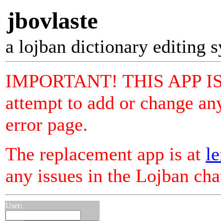
jbovlaste
a lojban dictionary editing 
IMPORTANT! THIS APP I
attempt to add or change any
error page.
The replacement app is at
le
any issues in the Lojban ch
User: