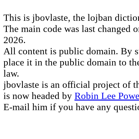
This is jbovlaste, the lojban dicti
The main code was last changed o
2026.
All content is public domain. By s
place it in the public domain to th
law.
jbovlaste is an official project of
is now headed by
Robin Lee Powe
E-mail him if you have any questi