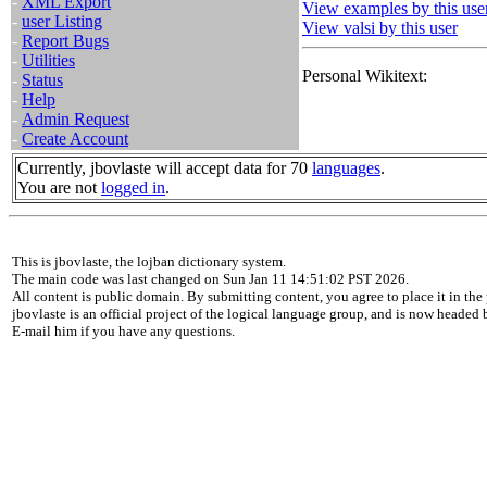
-
XML Export
View examples by this use
-
user Listing
View valsi by this user
-
Report Bugs
-
Utilities
Personal Wikitext:
-
Status
-
Help
-
Admin Request
-
Create Account
Currently, jbovlaste will accept data for 70
languages
.
You are not
logged in
.
This is jbovlaste, the lojban dictionary system.
The main code was last changed on Sun Jan 11 14:51:02 PST 2026.
All content is public domain. By submitting content, you agree to place it in the 
jbovlaste is an official project of the logical language group, and is now headed
E-mail him if you have any questions.