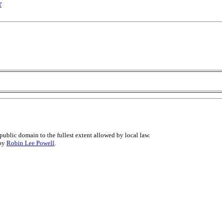
r
public domain to the fullest extent allowed by local law.
 by
Robin Lee Powell
.