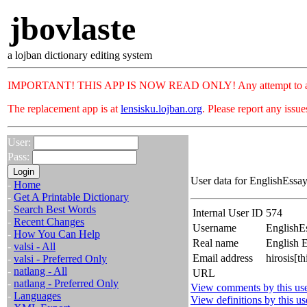
jbovlaste
a lojban dictionary editing system
IMPORTANT! THIS APP IS NOW READ ONLY! Any attempt to add or c
The replacement app is at
lensisku.lojban.org
. Please report any issu
User:
Pass:
User data for EnglishEssay
-
Home
-
Get A Printable Dictionary
-
Search Best Words
Internal User ID
574
-
Recent Changes
Username
EnglishE
-
How You Can Help
Real name
English E
-
valsi - All
Email address
hirosis[t
-
valsi - Preferred Only
-
natlang - All
URL
-
natlang - Preferred Only
View comments by this us
-
Languages
View definitions by this us