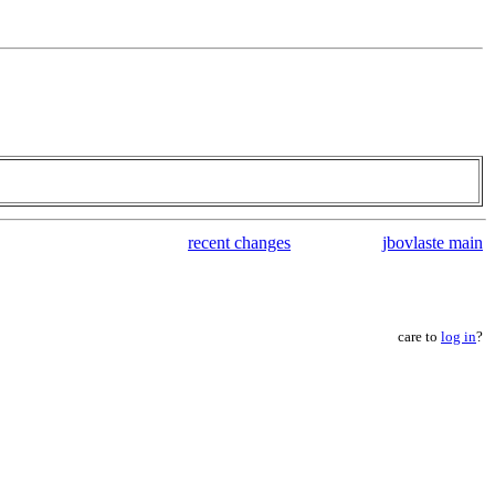
recent changes
jbovlaste main
care to
log in
?