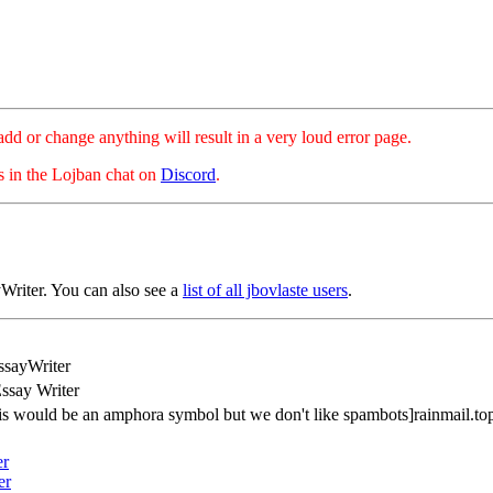
hange anything will result in a very loud error page.
es in the Lojban chat on
Discord
.
Writer. You can also see a
list of all jbovlaste users
.
ssayWriter
ssay Writer
his would be an amphora symbol but we don't like spambots]rainmail.to
er
er