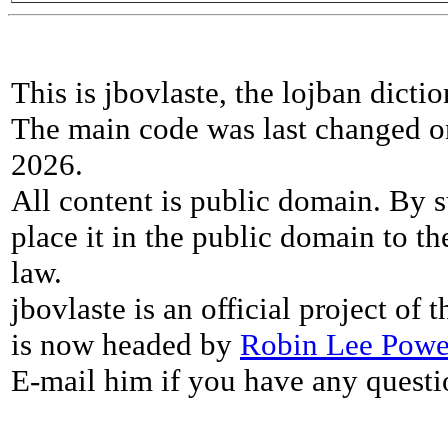
This is jbovlaste, the lojban dicti
The main code was last changed o
2026.
All content is public domain. By s
place it in the public domain to th
law.
jbovlaste is an official project of
is now headed by
Robin Lee Powe
E-mail him if you have any questi