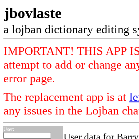
jbovlaste
a lojban dictionary editing 
IMPORTANT! THIS APP I
attempt to add or change any
error page.
The replacement app is at
le
any issues in the Lojban ch
User:
User data for Barr