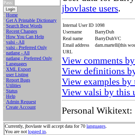
Pass:
jbovlaste users
.
-
Home
-
Get A Printable Dictionary
Internal User ID
1098
-
Search Best Words
-
Recent Changes
Username
BarryDuh
-
How You Can Help
Real name
BarryDuhVC
-
valsi - All
Email address
dam.martelli[this w
-
valsi - Preferred Only
URL
-
natlang - All
View comments by 
-
natlang - Preferred Only
-
Languages
View definitions by
-
XML Export
-
user Listing
View examples by t
-
Report Bugs
-
Utilities
View valsi by this 
-
Status
-
Help
-
Admin Request
-
Create Account
Personal Wikitext:
Currently, jbovlaste will accept data for 70
languages
.
You are not
logged in
.