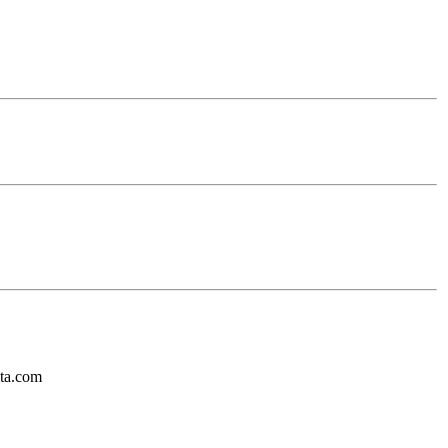
ota.com