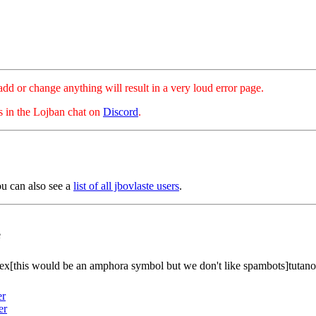
hange anything will result in a very loud error page.
es in the Lojban chat on
Discord
.
ou can also see a
list of all jbovlaste users
.
e
ex[this would be an amphora symbol but we don't like spambots]tutan
er
er