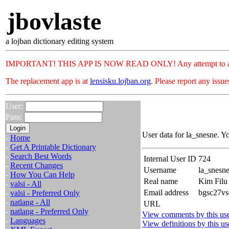
jbovlaste
a lojban dictionary editing system
IMPORTANT! THIS APP IS NOW READ ONLY! Any attempt to add or c
The replacement app is at
lensisku.lojban.org
. Please report any issu
User:
Pass:
User data for la_snesne. Y
-
Home
-
Get A Printable Dictionary
-
Search Best Words
Internal User ID
724
-
Recent Changes
Username
la_snesn
-
How You Can Help
Real name
Kim Filu
-
valsi - All
Email address
bgsc27vs
-
valsi - Preferred Only
-
natlang - All
URL
-
natlang - Preferred Only
View comments by this us
-
Languages
View definitions by this us