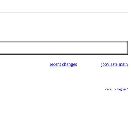
recent changes
jbovlaste main
care to
log in
?