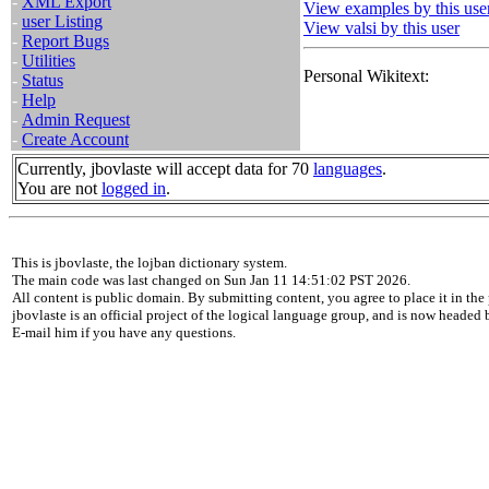
-
XML Export
View examples by this use
-
user Listing
View valsi by this user
-
Report Bugs
-
Utilities
Personal Wikitext:
-
Status
-
Help
-
Admin Request
-
Create Account
Currently, jbovlaste will accept data for 70
languages
.
You are not
logged in
.
This is jbovlaste, the lojban dictionary system.
The main code was last changed on Sun Jan 11 14:51:02 PST 2026.
All content is public domain. By submitting content, you agree to place it in the 
jbovlaste is an official project of the logical language group, and is now headed
E-mail him if you have any questions.