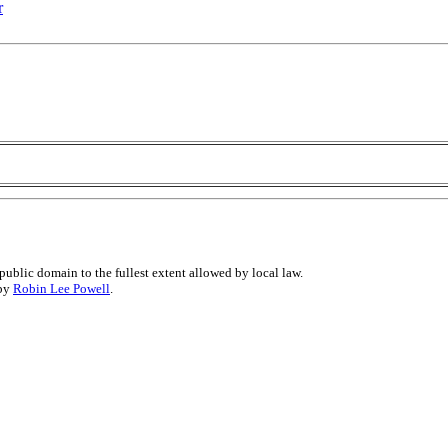
r
public domain to the fullest extent allowed by local law.
 by
Robin Lee Powell
.