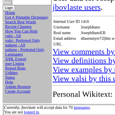
Pass:
jbovlaste users
.
-
Home
-
Get A Printable Dictionary
Internal User ID
1416
-
Search Best Words
-
Recent Changes
Username
JosephItano
-
How You Can Help
Real name
JosephItanoEB
-
valsi - All
Email address
dfasenmyer72[this w
-
valsi - Preferred Only
URL
-
natlang - All
View comments by 
-
natlang - Preferred Only
-
Languages
View definitions by
-
XML Export
-
user Listing
View examples by t
-
Report Bugs
-
Utilities
View valsi by this 
-
Status
-
Help
-
Admin Request
-
Create Account
Personal Wikitext:
Currently, jbovlaste will accept data for 70
languages
.
You are not
logged in
.