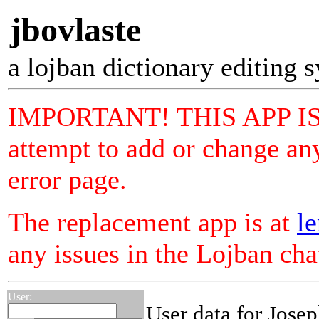
jbovlaste
a lojban dictionary editing 
IMPORTANT! THIS APP I
attempt to add or change any
error page.
The replacement app is at
le
any issues in the Lojban ch
User:
User data for Jose