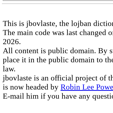
This is jbovlaste, the lojban dicti
The main code was last changed o
2026.
All content is public domain. By s
place it in the public domain to th
law.
jbovlaste is an official project of
is now headed by
Robin Lee Powe
E-mail him if you have any questi