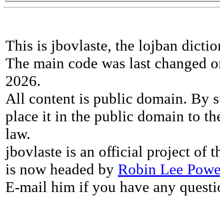
This is jbovlaste, the lojban dicti
The main code was last changed o
2026.
All content is public domain. By s
place it in the public domain to th
law.
jbovlaste is an official project of
is now headed by
Robin Lee Powe
E-mail him if you have any questi