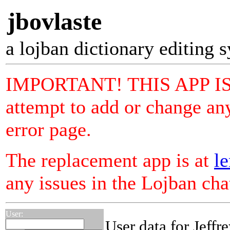
jbovlaste
a lojban dictionary editing 
IMPORTANT! THIS APP I
attempt to add or change any
error page.
The replacement app is at
le
any issues in the Lojban ch
User:
User data for Jeffr