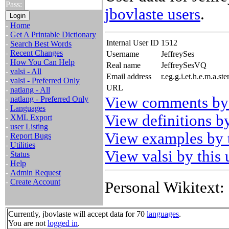
Pass:
jbovlaste users
.
-
Home
-
Get A Printable Dictionary
Internal User ID
1512
-
Search Best Words
-
Recent Changes
Username
JeffreySes
-
How You Can Help
Real name
JeffreySesVQ
-
valsi - All
Email address
r.eg.g.i.et.h.e.m.a.
-
valsi - Preferred Only
URL
-
natlang - All
View comments by 
-
natlang - Preferred Only
-
Languages
View definitions by
-
XML Export
-
user Listing
View examples by t
-
Report Bugs
-
Utilities
View valsi by this 
-
Status
-
Help
-
Admin Request
-
Create Account
Personal Wikitext:
Currently, jbovlaste will accept data for 70
languages
.
You are not
logged in
.