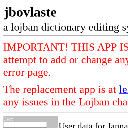
jbovlaste
a lojban dictionary editing 
IMPORTANT! THIS APP I
attempt to add or change any
error page.
The replacement app is at
le
any issues in the Lojban ch
User:
User data for Jann