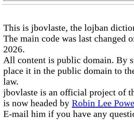
This is jbovlaste, the lojban dicti
The main code was last changed o
2026.
All content is public domain. By s
place it in the public domain to th
law.
jbovlaste is an official project of
is now headed by
Robin Lee Powe
E-mail him if you have any questi