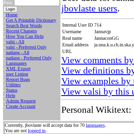
Pass:
jbovlaste users
.
-
Home
-
Get A Printable Dictionary
Internal User ID
714
-
Search Best Words
-
Recent Changes
Username
Jannavjp
-
How You Can Help
Real name
JannaconGG
-
valsi - All
Email address
ja.nna.k.u.ch.in.ska
-
valsi - Preferred Only
URL
-
natlang - All
View comments by 
-
natlang - Preferred Only
-
Languages
View definitions by
-
XML Export
-
user Listing
View examples by t
-
Report Bugs
-
Utilities
View valsi by this 
-
Status
-
Help
-
Admin Request
-
Create Account
Personal Wikitext:
Currently, jbovlaste will accept data for 70
languages
.
You are not
logged in
.