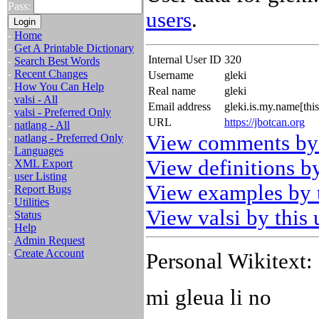
Pass:
users
.
-
Home
-
Get A Printable Dictionary
Internal User ID
320
-
Search Best Words
-
Recent Changes
Username
gleki
-
How You Can Help
Real name
gleki
-
valsi - All
Email address
gleki.is.my.name[th
-
valsi - Preferred Only
URL
https://jbotcan.org
-
natlang - All
View comments by 
-
natlang - Preferred Only
-
Languages
View definitions by
-
XML Export
-
user Listing
View examples by t
-
Report Bugs
-
Utilities
View valsi by this 
-
Status
-
Help
-
Admin Request
-
Create Account
Personal Wikitext:
mi gleua li no