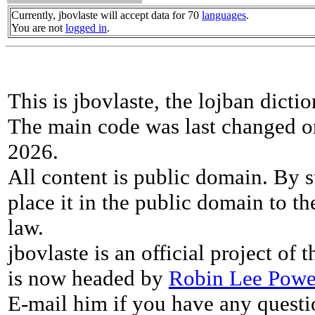
Currently, jbovlaste will accept data for 70
languages
.
You are not
logged in
.
This is jbovlaste, the lojban dicti
The main code was last changed o
2026.
All content is public domain. By s
place it in the public domain to th
law.
jbovlaste is an official project of
is now headed by
Robin Lee Powe
E-mail him if you have any questi