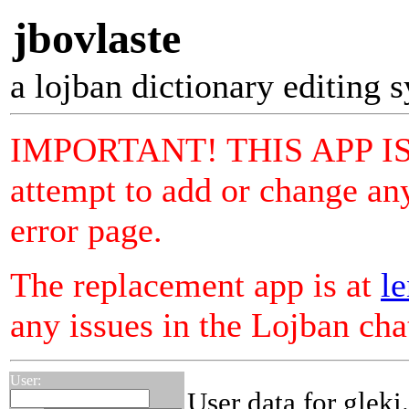
jbovlaste
a lojban dictionary editing 
IMPORTANT! THIS APP I
attempt to add or change any
error page.
The replacement app is at
le
any issues in the Lojban ch
User:
User data for gleki