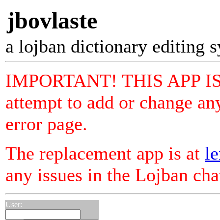
jbovlaste
a lojban dictionary editing 
IMPORTANT! THIS APP I
attempt to add or change any
error page.
The replacement app is at
le
any issues in the Lojban ch
User: