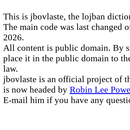
This is jbovlaste, the lojban dicti
The main code was last changed o
2026.
All content is public domain. By s
place it in the public domain to th
law.
jbovlaste is an official project of
is now headed by
Robin Lee Powe
E-mail him if you have any questi