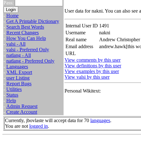
Pass:
User data for nakni. You can also see 
-
Home
-
Get A Printable Dictionary
Internal User ID
1491
-
Search Best Words
-
Recent Changes
Username
nakni
-
How You Can Help
Real name
Andrew Christophe
-
valsi - All
Email address
andrew.hawk[this wo
-
valsi - Preferred Only
URL
-
natlang - All
View comments by this user
-
natlang - Preferred Only
View definitions by this user
-
Languages
View examples by this user
-
XML Export
View valsi by this user
-
user Listing
-
Report Bugs
-
Utilities
Personal Wikitext:
-
Status
-
Help
-
Admin Request
-
Create Account
Currently, jbovlaste will accept data for 70
languages
.
You are not
logged in
.