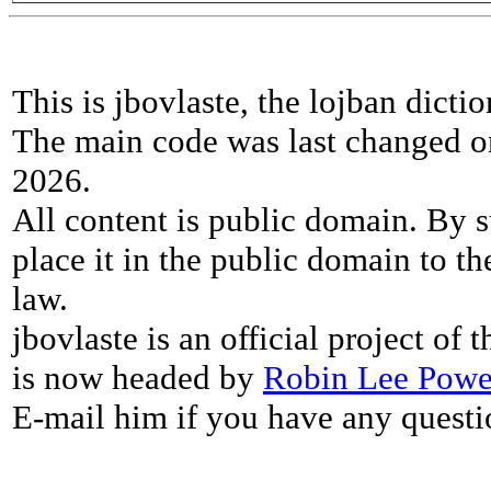
This is jbovlaste, the lojban dicti
The main code was last changed o
2026.
All content is public domain. By s
place it in the public domain to th
law.
jbovlaste is an official project of
is now headed by
Robin Lee Powe
E-mail him if you have any questi