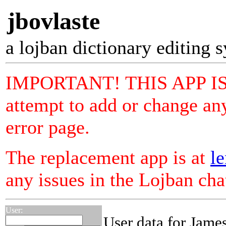
jbovlaste
a lojban dictionary editing 
IMPORTANT! THIS APP I
attempt to add or change any
error page.
The replacement app is at
le
any issues in the Lojban ch
User:
User data for Jame