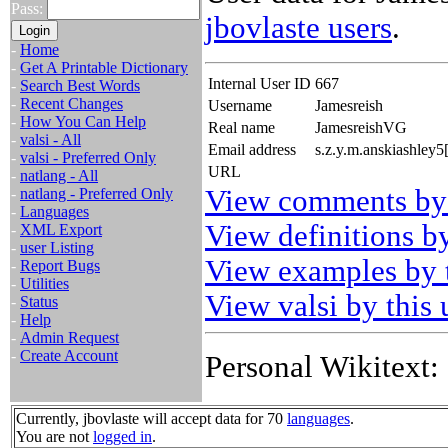
Pass:
jbovlaste users
.
-
Home
-
Get A Printable Dictionary
Internal User ID
667
-
Search Best Words
-
Recent Changes
Username
Jamesreish
-
How You Can Help
Real name
JamesreishVG
-
valsi - All
Email address
s.z.y.m.anskiashley5
-
valsi - Preferred Only
URL
-
natlang - All
View comments by 
-
natlang - Preferred Only
-
Languages
View definitions by
-
XML Export
-
user Listing
View examples by t
-
Report Bugs
-
Utilities
View valsi by this 
-
Status
-
Help
-
Admin Request
-
Create Account
Personal Wikitext:
Currently, jbovlaste will accept data for 70
languages
.
You are not
logged in
.