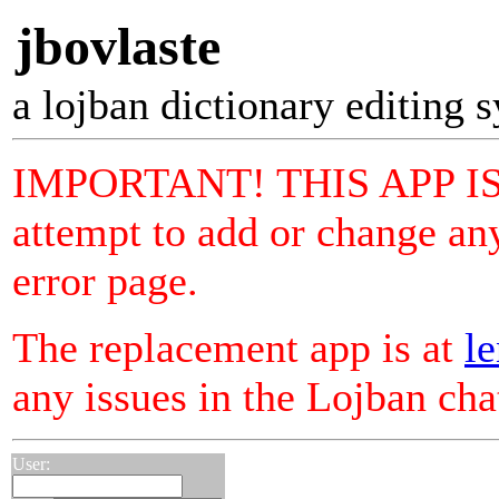
jbovlaste
a lojban dictionary editing 
IMPORTANT! THIS APP I
attempt to add or change any
error page.
The replacement app is at
le
any issues in the Lojban ch
User: