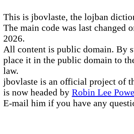
This is jbovlaste, the lojban dicti
The main code was last changed o
2026.
All content is public domain. By s
place it in the public domain to th
law.
jbovlaste is an official project of
is now headed by
Robin Lee Powe
E-mail him if you have any questi