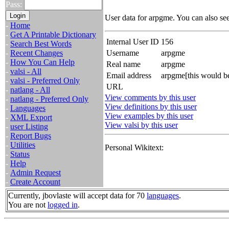
Pass:
User data for arpgme. You can also se
-
Home
-
Get A Printable Dictionary
Internal User ID
156
-
Search Best Words
-
Recent Changes
Username
arpgme
-
How You Can Help
Real name
arpgme
-
valsi - All
Email address
arpgme[this would b
-
valsi - Preferred Only
URL
-
natlang - All
View comments by this user
-
natlang - Preferred Only
View definitions by this user
-
Languages
View examples by this user
-
XML Export
View valsi by this user
-
user Listing
-
Report Bugs
-
Utilities
Personal Wikitext:
-
Status
-
Help
-
Admin Request
-
Create Account
Currently, jbovlaste will accept data for 70
languages
.
You are not
logged in
.