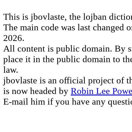
This is jbovlaste, the lojban dicti
The main code was last changed o
2026.
All content is public domain. By s
place it in the public domain to th
law.
jbovlaste is an official project of
is now headed by
Robin Lee Powe
E-mail him if you have any questi