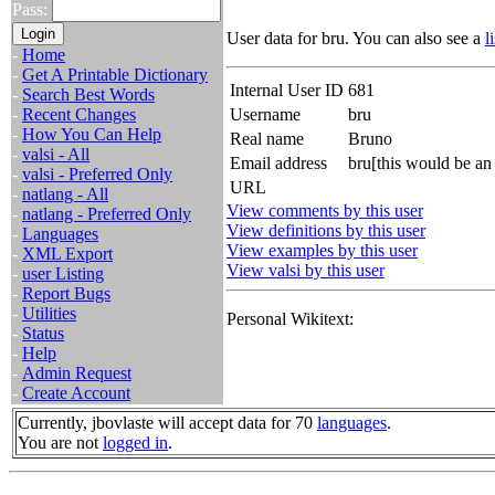
Pass:
User data for bru. You can also see a
l
-
Home
-
Get A Printable Dictionary
Internal User ID
681
-
Search Best Words
-
Recent Changes
Username
bru
-
How You Can Help
Real name
Bruno
-
valsi - All
Email address
bru[this would be an
-
valsi - Preferred Only
URL
-
natlang - All
View comments by this user
-
natlang - Preferred Only
View definitions by this user
-
Languages
View examples by this user
-
XML Export
View valsi by this user
-
user Listing
-
Report Bugs
-
Utilities
Personal Wikitext:
-
Status
-
Help
-
Admin Request
-
Create Account
Currently, jbovlaste will accept data for 70
languages
.
You are not
logged in
.