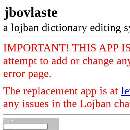
jbovlaste
a lojban dictionary editing 
IMPORTANT! THIS APP I
attempt to add or change any
error page.
The replacement app is at
le
any issues in the Lojban ch
User: