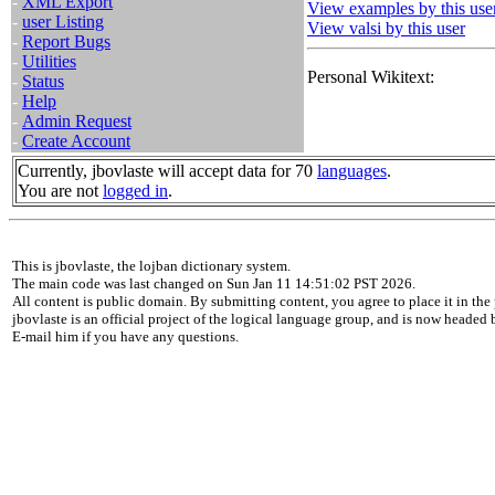
-
XML Export
View examples by this use
-
user Listing
View valsi by this user
-
Report Bugs
-
Utilities
Personal Wikitext:
-
Status
-
Help
-
Admin Request
-
Create Account
Currently, jbovlaste will accept data for 70
languages
.
You are not
logged in
.
This is jbovlaste, the lojban dictionary system.
The main code was last changed on Sun Jan 11 14:51:02 PST 2026.
All content is public domain. By submitting content, you agree to place it in the 
jbovlaste is an official project of the logical language group, and is now headed
E-mail him if you have any questions.