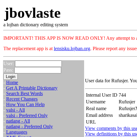
jbovlaste
a lojban dictionary editing system
IMPORTANT! THIS APP IS NOW READ ONLY! Any attempt to add or c
The replacement app is at
lensisku.lojban.org
. Please report any issu
User:
Pass:
User data for Rufusjer. Yo
-
Home
-
Get A Printable Dictionary
-
Search Best Words
Internal User ID
744
-
Recent Changes
Username
Rufusjer
-
How You Can Help
Real name
Rufusje
-
valsi - All
Email address
sharikasa
-
valsi - Preferred Only
-
natlang - All
URL
-
natlang - Preferred Only
View comments by this us
-
Languages
View definitions by this us