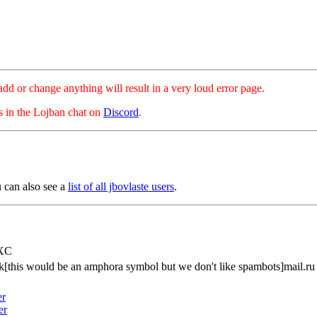
hange anything will result in a very loud error page.
es in the Lojban chat on
Discord
.
u can also see a
list of all jbovlaste users
.
rXC
k[this would be an amphora symbol but we don't like spambots]mail.ru
er
er