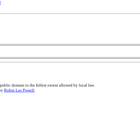
r
public domain to the fullest extent allowed by local law.
 by
Robin Lee Powell
.