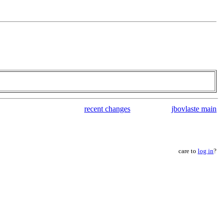
recent changes
jbovlaste main
care to
log in
?