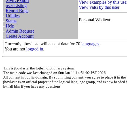
-
XML Export
View examples by this use
-
user Listing
View valsi by this user
-
Report Bugs
-
Utilities
Personal Wikitext:
-
Status
-
Help
-
Admin Request
-
Create Account
Currently, jbovlaste will accept data for 70
languages
.
You are not
logged in
.
This is jbovlaste, the lojban dictionary system.
The main code was last changed on Sun Jan 11 14:51:02 PST 2026.
All content is public domain. By submitting content, you agree to place it in the 
jbovlaste is an official project of the logical language group, and is now headed
E-mail him if you have any questions.