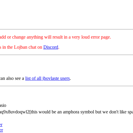
hange anything will result in a very loud error page.
es in the Lojban chat on
Discord
.
can also see a
list of all jbovlaste users
.
asio
q9x8uvdoqwl2[this would be an amphora symbol but we don't like spa
er
er