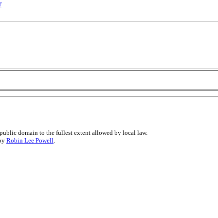
r
public domain to the fullest extent allowed by local law.
 by
Robin Lee Powell
.