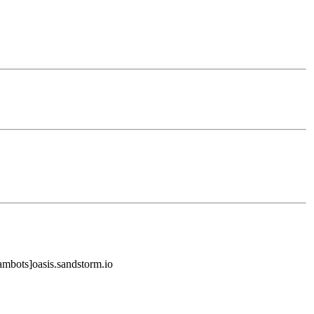
mbots]oasis.sandstorm.io