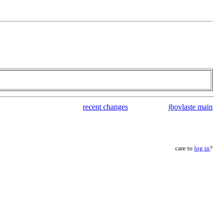
recent changes
jbovlaste main
care to
log in
?