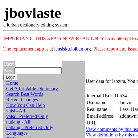
jbovlaste
a lojban dictionary editing system
IMPORTANT! THIS APP IS NOW READ ONLY! Any attempt to add or c
The replacement app is at
lensisku.lojban.org
. Please report any issu
User:
Pass:
User data for larsvm. You 
-
Home
-
Get A Printable Dictionary
-
Search Best Words
Internal User ID
534
-
Recent Changes
Username
larsvm
-
How You Can Help
Real name
Lassi Ha
-
valsi - All
Email address
zddntwnh
-
valsi - Preferred Only
-
natlang - All
URL
-
natlang - Preferred Only
View comments by this us
-
Languages
View definitions by this us