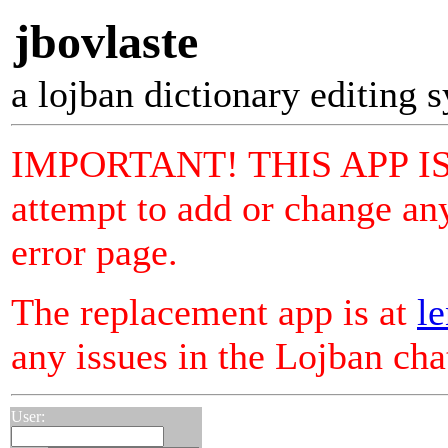
jbovlaste
a lojban dictionary editing 
IMPORTANT! THIS APP I
attempt to add or change any
error page.
The replacement app is at
le
any issues in the Lojban ch
User: