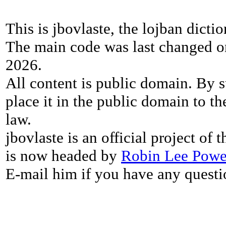
This is jbovlaste, the lojban dicti
The main code was last changed o
2026.
All content is public domain. By s
place it in the public domain to th
law.
jbovlaste is an official project of
is now headed by
Robin Lee Powe
E-mail him if you have any questi