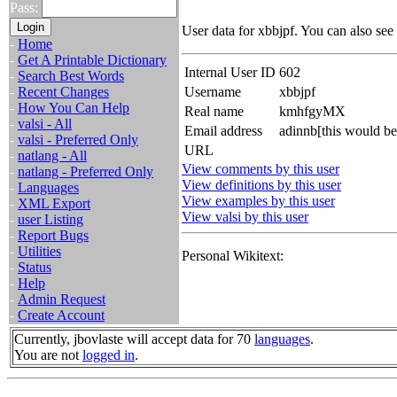
Pass:
User data for xbbjpf. You can also see
-
Home
-
Get A Printable Dictionary
Internal User ID
602
-
Search Best Words
-
Recent Changes
Username
xbbjpf
-
How You Can Help
Real name
kmhfgyMX
-
valsi - All
Email address
adinnb[this would b
-
valsi - Preferred Only
URL
-
natlang - All
View comments by this user
-
natlang - Preferred Only
View definitions by this user
-
Languages
View examples by this user
-
XML Export
View valsi by this user
-
user Listing
-
Report Bugs
-
Utilities
Personal Wikitext:
-
Status
-
Help
-
Admin Request
-
Create Account
Currently, jbovlaste will accept data for 70
languages
.
You are not
logged in
.