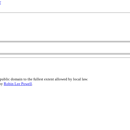
r
public domain to the fullest extent allowed by local law.
 by
Robin Lee Powell
.