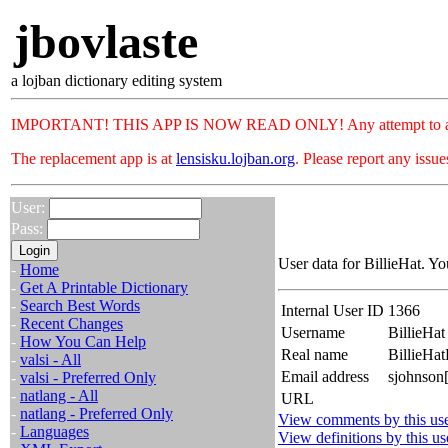
jbovlaste
a lojban dictionary editing system
IMPORTANT! THIS APP IS NOW READ ONLY! Any attempt to add or c
The replacement app is at
lensisku.lojban.org
. Please report any issu
User:
Pass:
User data for BillieHat. Yo
-
Home
-
Get A Printable Dictionary
-
Search Best Words
Internal User ID
1366
-
Recent Changes
Username
BillieHat
-
How You Can Help
Real name
BillieHa
-
valsi - All
Email address
sjohnson
-
valsi - Preferred Only
-
natlang - All
URL
-
natlang - Preferred Only
View comments by this us
-
Languages
View definitions by this us