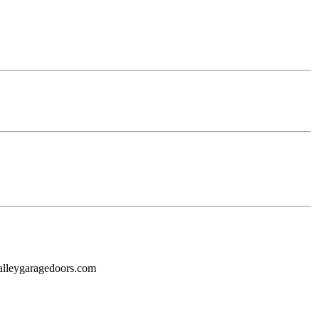
alleygaragedoors.com