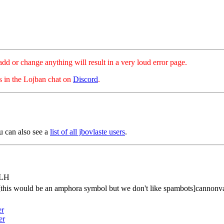
hange anything will result in a very loud error page.
es in the Lojban chat on
Discord
.
u can also see a
list of all jbovlaste users
.
tLH
[this would be an amphora symbol but we don't like spambots]cannonv
er
er