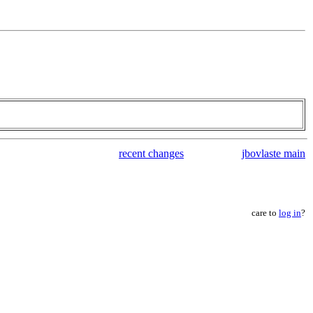
recent changes
jbovlaste main
care to
log in
?