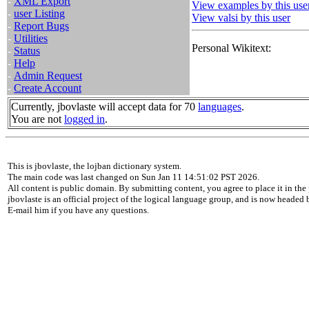
-
XML Export
View examples by this use
-
user Listing
View valsi by this user
-
Report Bugs
-
Utilities
Personal Wikitext:
-
Status
-
Help
-
Admin Request
-
Create Account
Currently, jbovlaste will accept data for 70
languages
.
You are not
logged in
.
This is jbovlaste, the lojban dictionary system.
The main code was last changed on Sun Jan 11 14:51:02 PST 2026.
All content is public domain. By submitting content, you agree to place it in the 
jbovlaste is an official project of the logical language group, and is now headed
E-mail him if you have any questions.