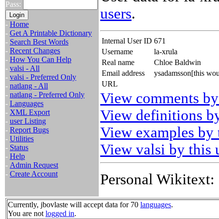
Pass:
users
.
-
Home
-
Get A Printable Dictionary
Internal User ID
671
-
Search Best Words
-
Recent Changes
Username
la-xrula
-
How You Can Help
Real name
Chloe Baldwin
-
valsi - All
Email address
ysadamsson[this wou
-
valsi - Preferred Only
URL
-
natlang - All
View comments by 
-
natlang - Preferred Only
-
Languages
View definitions by
-
XML Export
-
user Listing
View examples by t
-
Report Bugs
-
Utilities
View valsi by this 
-
Status
-
Help
-
Admin Request
-
Create Account
Personal Wikitext:
Currently, jbovlaste will accept data for 70
languages
.
You are not
logged in
.