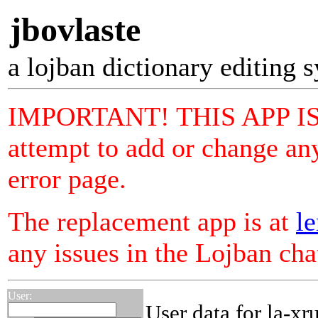
jbovlaste
a lojban dictionary editing 
IMPORTANT! THIS APP I
attempt to add or change any
error page.
The replacement app is at
le
any issues in the Lojban ch
User:
User data for la-xr