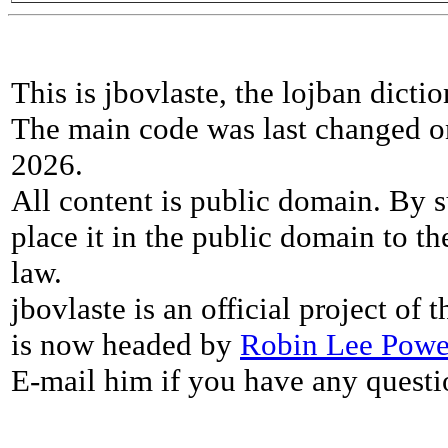
This is jbovlaste, the lojban dicti
The main code was last changed o
2026.
All content is public domain. By s
place it in the public domain to th
law.
jbovlaste is an official project of
is now headed by
Robin Lee Powe
E-mail him if you have any questi