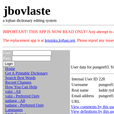
jbovlaste
a lojban dictionary editing system
IMPORTANT! THIS APP IS NOW READ ONLY! Any attempt to add or c
The replacement app is at
lensisku.lojban.org
. Please report any issu
User:
Pass:
User data for pungen93. Y
-
Home
-
Get A Printable Dictionary
-
Search Best Words
Internal User ID
228
-
Recent Changes
Username
pungen9
-
How You Can Help
Real name
ludde ry
-
valsi - All
Email address
pungen93
-
valsi - Preferred Only
-
natlang - All
URL
-
natlang - Preferred Only
View comments by this us
-
Languages
View definitions by this us