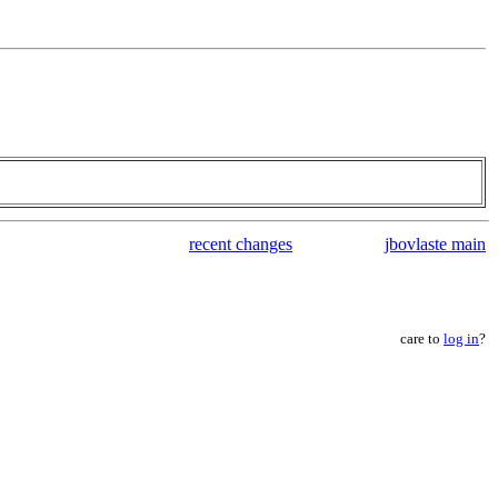
recent changes
jbovlaste main
care to
log in
?