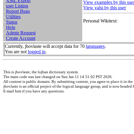
-
XML Export
View examples by this use
-
user Listing
View valsi by this user
-
Report Bugs
-
Utilities
Personal Wikitext:
-
Status
-
Help
-
Admin Request
-
Create Account
Currently, jbovlaste will accept data for 70
languages
.
You are not
logged in
.
This is jbovlaste, the lojban dictionary system.
The main code was last changed on Sun Jan 11 14:51:02 PST 2026.
All content is public domain. By submitting content, you agree to place it in the 
jbovlaste is an official project of the logical language group, and is now headed
E-mail him if you have any questions.