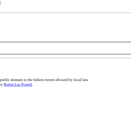
r
public domain to the fullest extent allowed by local law.
 by
Robin Lee Powell
.