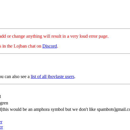
hange anything will result in a very loud error page.
es in the Lojban chat on
Discord
.
ou can also see a
list of all jbovlaste users
.
3
dgren
[this would be an amphora symbol but we don't like spambots]gmail.
er
er