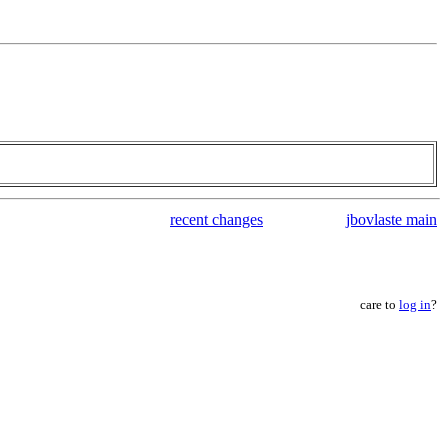
recent changes
jbovlaste main
care to
log in
?