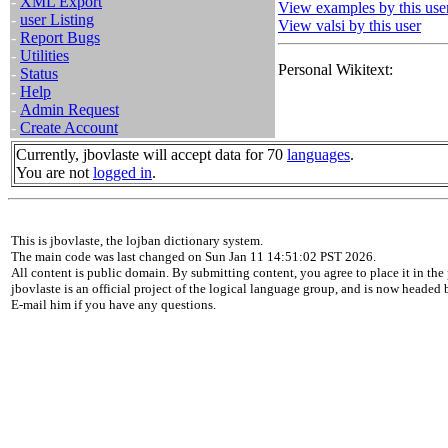
-
XML Export
View examples by this use
-
user Listing
View valsi by this user
-
Report Bugs
-
Utilities
Personal Wikitext:
-
Status
-
Help
-
Admin Request
-
Create Account
Currently, jbovlaste will accept data for 70
languages
.
You are not
logged in
.
This is jbovlaste, the lojban dictionary system.
The main code was last changed on Sun Jan 11 14:51:02 PST 2026.
All content is public domain. By submitting content, you agree to place it in the 
jbovlaste is an official project of the logical language group, and is now headed
E-mail him if you have any questions.