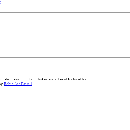
r
public domain to the fullest extent allowed by local law.
 by
Robin Lee Powell
.