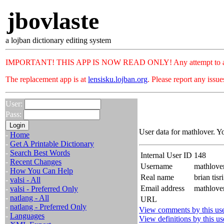
jbovlaste
a lojban dictionary editing system
IMPORTANT! THIS APP IS NOW READ ONLY! Any attempt to add or c
The replacement app is at
lensisku.lojban.org
. Please report any issu
User:
Pass:
User data for mathlover. Y
-
Home
-
Get A Printable Dictionary
-
Search Best Words
Internal User ID
148
-
Recent Changes
Username
mathlove
-
How You Can Help
Real name
brian tisri
-
valsi - All
Email address
mathlove
-
valsi - Preferred Only
-
natlang - All
URL
-
natlang - Preferred Only
View comments by this us
-
Languages
View definitions by this us