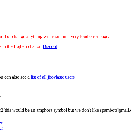
hange anything will result in a very loud error page.
es in the Lojban chat on
Discord
.
ou can also see a
list of all jbovlaste users
.
r
r2[this would be an amphora symbol but we don't like spambots]gmail
er
er