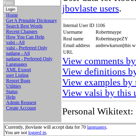
Pass:
jbovlaste users
.
-
Home
-
Get A Printable Dictionary
Internal User ID
1106
-
Search Best Words
-
Recent Changes
Username
Robertmaype
-
How You Can Help
Real name
RobertmaypeZY
-
valsi - All
Email address
andrewkarson[this w
-
valsi - Preferred Only
URL
-
natlang - All
View comments by 
-
natlang - Preferred Only
-
Languages
View definitions by
-
XML Export
-
user Listing
View examples by t
-
Report Bugs
-
Utilities
View valsi by this 
-
Status
-
Help
-
Admin Request
-
Create Account
Personal Wikitext:
Currently, jbovlaste will accept data for 70
languages
.
You are not
logged in
.