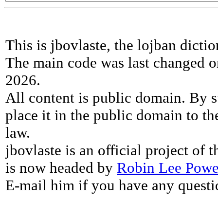
This is jbovlaste, the lojban dicti
The main code was last changed o
2026.
All content is public domain. By s
place it in the public domain to th
law.
jbovlaste is an official project of
is now headed by
Robin Lee Powe
E-mail him if you have any questi