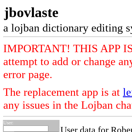
jbovlaste
a lojban dictionary editing 
IMPORTANT! THIS APP I
attempt to add or change any
error page.
The replacement app is at
le
any issues in the Lojban ch
User:
User data for Robe