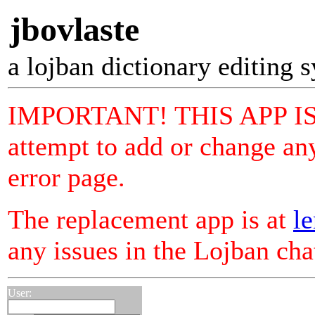
jbovlaste
a lojban dictionary editing 
IMPORTANT! THIS APP I
attempt to add or change any
error page.
The replacement app is at
le
any issues in the Lojban ch
User: