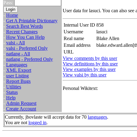
Pass:
User data for lasuci. You can also see 
-
Home
-
Get A Printable Dictionary
Internal User ID
858
-
Search Best Words
-
Recent Changes
Username
lasuci
-
How You Can Help
Real name
Blake Allen
-
valsi - All
Email address
blake.edward.allen[
-
valsi - Preferred Only
URL
-
natlang - All
View comments by this user
-
natlang - Preferred Only
View definitions by this user
-
Languages
View examples by this user
-
XML Export
View valsi by this user
-
user Listing
-
Report Bugs
-
Utilities
Personal Wikitext:
-
Status
-
Help
-
Admin Request
-
Create Account
Currently, jbovlaste will accept data for 70
languages
.
You are not
logged in
.