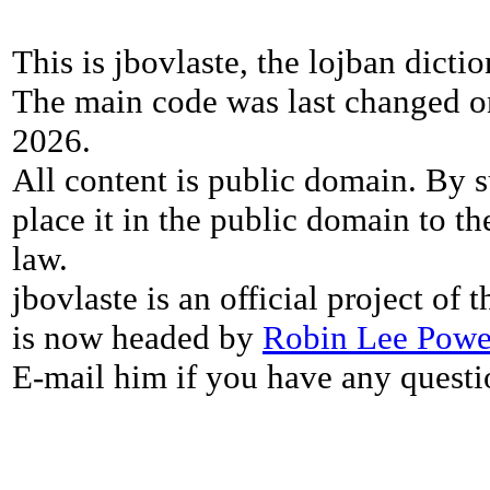
This is jbovlaste, the lojban dicti
The main code was last changed o
2026.
All content is public domain. By s
place it in the public domain to th
law.
jbovlaste is an official project of
is now headed by
Robin Lee Powe
E-mail him if you have any questi