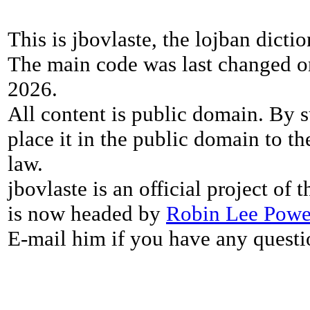
This is jbovlaste, the lojban dicti
The main code was last changed o
2026.
All content is public domain. By s
place it in the public domain to th
law.
jbovlaste is an official project of
is now headed by
Robin Lee Powe
E-mail him if you have any questi