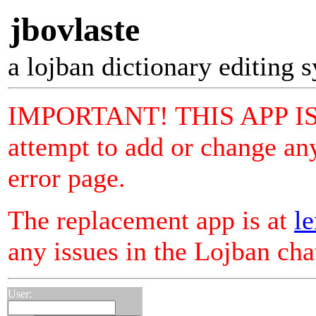
jbovlaste
a lojban dictionary editing 
IMPORTANT! THIS APP I
attempt to add or change any
error page.
The replacement app is at
le
any issues in the Lojban ch
User: