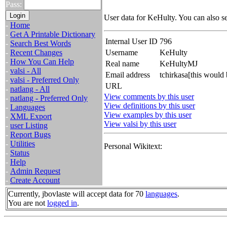
Pass:
User data for KeHulty. You can also s
-
Home
-
Get A Printable Dictionary
Internal User ID
796
-
Search Best Words
-
Recent Changes
Username
KeHulty
-
How You Can Help
Real name
KeHultyMJ
-
valsi - All
Email address
tchirkasa[this would
-
valsi - Preferred Only
URL
-
natlang - All
View comments by this user
-
natlang - Preferred Only
View definitions by this user
-
Languages
View examples by this user
-
XML Export
View valsi by this user
-
user Listing
-
Report Bugs
-
Utilities
Personal Wikitext:
-
Status
-
Help
-
Admin Request
-
Create Account
Currently, jbovlaste will accept data for 70
languages
.
You are not
logged in
.