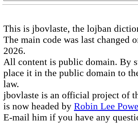
This is jbovlaste, the lojban dicti
The main code was last changed o
2026.
All content is public domain. By s
place it in the public domain to th
law.
jbovlaste is an official project of
is now headed by
Robin Lee Powe
E-mail him if you have any questi