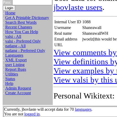
Pass:
jbovlaste users
.
-
Home
-
Get A Printable Dictionary
Internal User ID
1088
-
Search Best Words
-
Recent Changes
Username
Shaneawall
-
How You Can Help
Real name
ShaneawallWH
-
valsi - All
Email address
jwoelz[this would be
-
valsi - Preferred Only
URL
-
natlang - All
View comments by 
-
natlang - Preferred Only
-
Languages
View definitions by
-
XML Export
-
user Listing
View examples by t
-
Report Bugs
-
Utilities
View valsi by this 
-
Status
-
Help
-
Admin Request
-
Create Account
Personal Wikitext:
Currently, jbovlaste will accept data for 70
languages
.
You are not
logged in
.