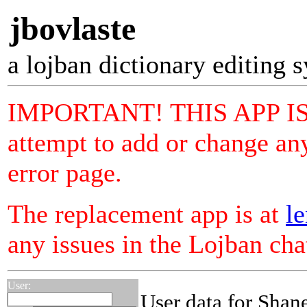
jbovlaste
a lojban dictionary editing 
IMPORTANT! THIS APP I
attempt to add or change any
error page.
The replacement app is at
le
any issues in the Lojban ch
User:
User data for Shan