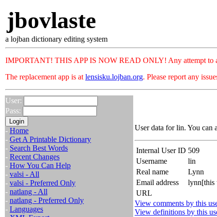
jbovlaste
a lojban dictionary editing system
IMPORTANT! THIS APP IS NOW READ ONLY! Any attempt to add or c
The replacement app is at
lensisku.lojban.org
. Please report any issu
User:
Pass:
User data for lin. You can 
-
Home
-
Get A Printable Dictionary
-
Search Best Words
Internal User ID
509
-
Recent Changes
Username
lin
-
How You Can Help
Real name
Lynn
-
valsi - All
Email address
lynn[this
-
valsi - Preferred Only
-
natlang - All
URL
-
natlang - Preferred Only
View comments by this us
-
Languages
View definitions by this us