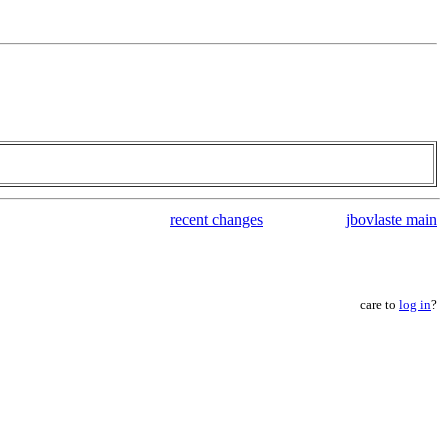
recent changes
jbovlaste main
care to
log in
?