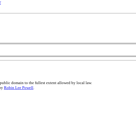
r
public domain to the fullest extent allowed by local law.
 by
Robin Lee Powell
.