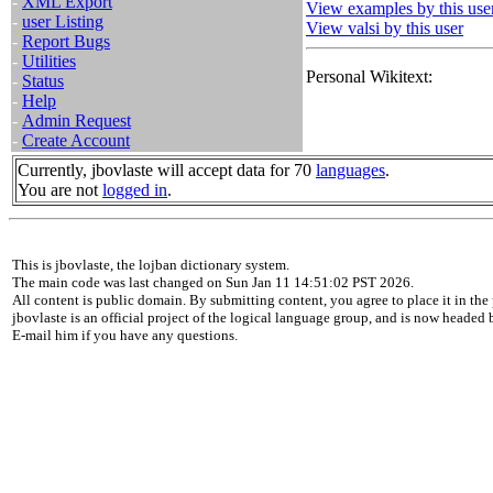
-
XML Export
View examples by this use
-
user Listing
View valsi by this user
-
Report Bugs
-
Utilities
Personal Wikitext:
-
Status
-
Help
-
Admin Request
-
Create Account
Currently, jbovlaste will accept data for 70
languages
.
You are not
logged in
.
This is jbovlaste, the lojban dictionary system.
The main code was last changed on Sun Jan 11 14:51:02 PST 2026.
All content is public domain. By submitting content, you agree to place it in the 
jbovlaste is an official project of the logical language group, and is now headed
E-mail him if you have any questions.