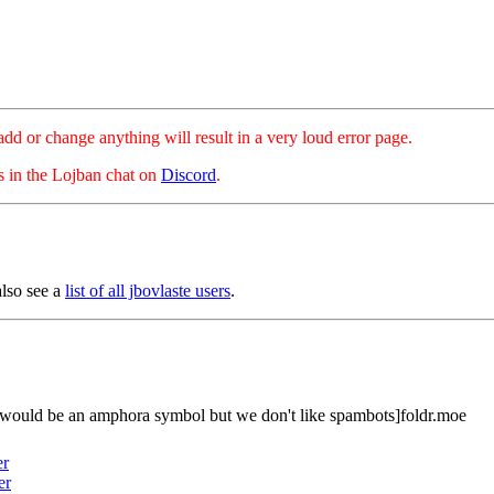
hange anything will result in a very loud error page.
es in the Lojban chat on
Discord
.
also see a
list of all jbovlaste users
.
 would be an amphora symbol but we don't like spambots]foldr.moe
er
er