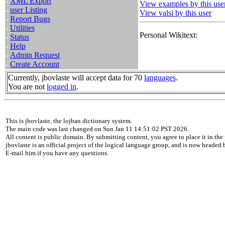
-
XML Export
View examples by this use
-
user Listing
View valsi by this user
-
Report Bugs
-
Utilities
Personal Wikitext:
-
Status
-
Help
-
Admin Request
-
Create Account
Currently, jbovlaste will accept data for 70
languages
.
You are not
logged in
.
This is jbovlaste, the lojban dictionary system.
The main code was last changed on Sun Jan 11 14:51:02 PST 2026.
All content is public domain. By submitting content, you agree to place it in the 
jbovlaste is an official project of the logical language group, and is now headed
E-mail him if you have any questions.