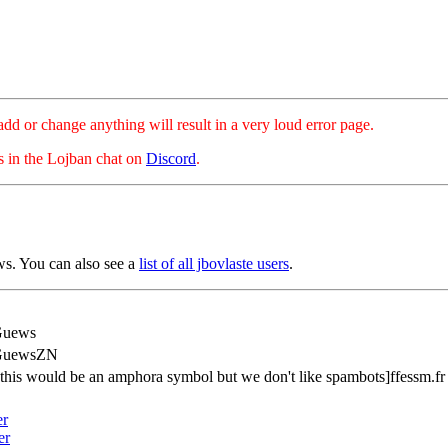
hange anything will result in a very loud error page.
es in the Lojban chat on
Discord
.
s. You can also see a
list of all jbovlaste users
.
Guews
GuewsZN
[this would be an amphora symbol but we don't like spambots]ffessm.fr
er
er