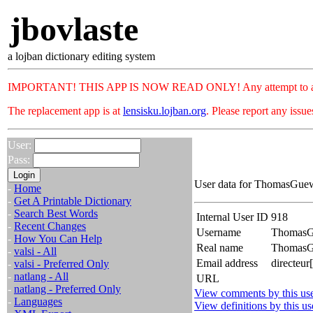
jbovlaste
a lojban dictionary editing system
IMPORTANT! THIS APP IS NOW READ ONLY! Any attempt to add or c
The replacement app is at
lensisku.lojban.org
. Please report any issu
User:
Pass:
User data for ThomasGuew
-
Home
-
Get A Printable Dictionary
-
Search Best Words
Internal User ID
918
-
Recent Changes
Username
Thomas
-
How You Can Help
Real name
Thomas
-
valsi - All
Email address
directeur
-
valsi - Preferred Only
-
natlang - All
URL
-
natlang - Preferred Only
View comments by this us
-
Languages
View definitions by this us