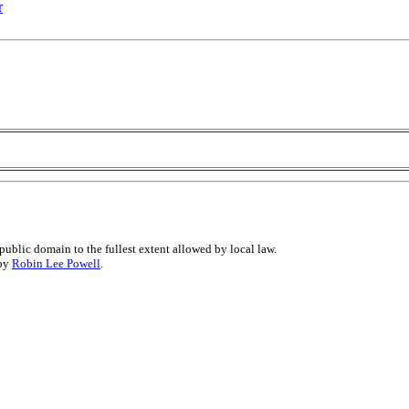
r
public domain to the fullest extent allowed by local law.
 by
Robin Lee Powell
.