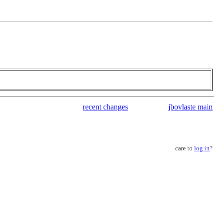
recent changes
jbovlaste main
care to
log in
?