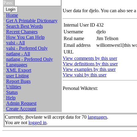
Pass:
User data for djelo. You can also see 
-
Home
-
Get A Printable Dictionary
Internal User ID
432
-
Search Best Words
-
Recent Changes
Username
djelo
-
How You Can Help
Real name
Jim Telison
-
valsi - All
Email address
williomwest1[this w
-
valsi - Preferred Only
URL
-
natlang - All
View comments by this user
-
natlang - Preferred Only
View definitions by this user
-
Languages
View examples by this user
-
XML Export
View valsi by this user
-
user Listing
-
Report Bugs
-
Utilities
Personal Wikitext:
-
Status
-
Help
-
Admin Request
-
Create Account
Currently, jbovlaste will accept data for 70
languages
.
You are not
logged in
.