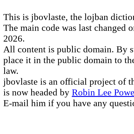
This is jbovlaste, the lojban dicti
The main code was last changed o
2026.
All content is public domain. By s
place it in the public domain to th
law.
jbovlaste is an official project of
is now headed by
Robin Lee Powe
E-mail him if you have any questi