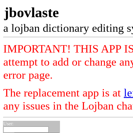
jbovlaste
a lojban dictionary editing 
IMPORTANT! THIS APP I
attempt to add or change any
error page.
The replacement app is at
le
any issues in the Lojban ch
User: