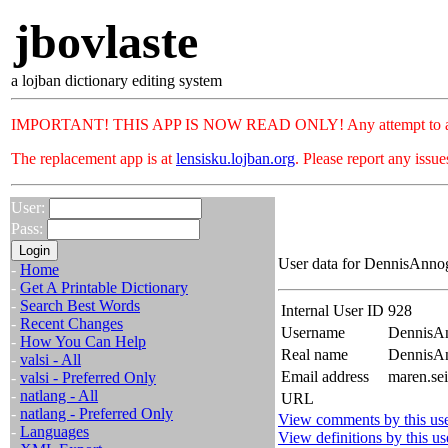
jbovlaste
a lojban dictionary editing system
IMPORTANT! THIS APP IS NOW READ ONLY! Any attempt to add or c
The replacement app is at
lensisku.lojban.org
. Please report any issu
User:
Pass:
User data for DennisAnnog
-
Home
-
Get A Printable Dictionary
-
Search Best Words
Internal User ID
928
-
Recent Changes
Username
DennisA
-
How You Can Help
Real name
Dennis
-
valsi - All
Email address
maren.se
-
valsi - Preferred Only
-
natlang - All
URL
-
natlang - Preferred Only
View comments by this us
-
Languages
View definitions by this us