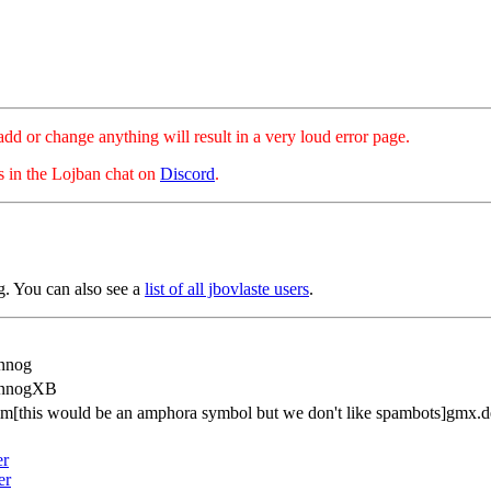
hange anything will result in a very loud error page.
es in the Lojban chat on
Discord
.
. You can also see a
list of all jbovlaste users
.
nnog
AnnogXB
im[this would be an amphora symbol but we don't like spambots]gmx.d
er
er