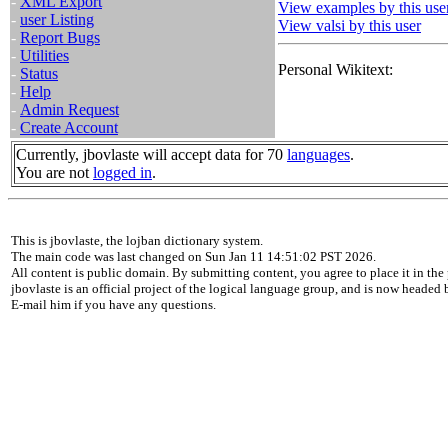
-
XML Export
View examples by this use
-
user Listing
View valsi by this user
-
Report Bugs
-
Utilities
Personal Wikitext:
-
Status
-
Help
-
Admin Request
-
Create Account
Currently, jbovlaste will accept data for 70
languages
.
You are not
logged in
.
This is jbovlaste, the lojban dictionary system.
The main code was last changed on Sun Jan 11 14:51:02 PST 2026.
All content is public domain. By submitting content, you agree to place it in the 
jbovlaste is an official project of the logical language group, and is now headed
E-mail him if you have any questions.