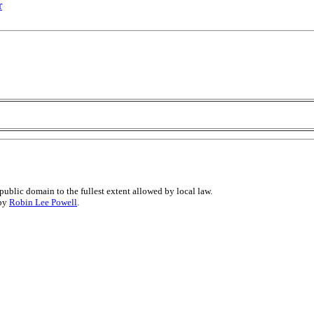
r
public domain to the fullest extent allowed by local law.
 by
Robin Lee Powell
.