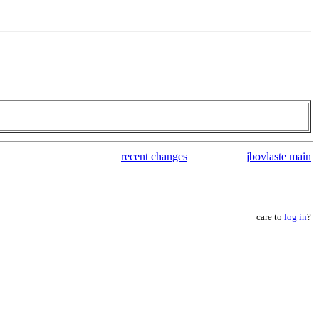
recent changes
jbovlaste main
care to
log in
?