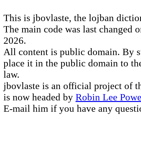
This is jbovlaste, the lojban dicti
The main code was last changed o
2026.
All content is public domain. By s
place it in the public domain to th
law.
jbovlaste is an official project of
is now headed by
Robin Lee Powe
E-mail him if you have any questi