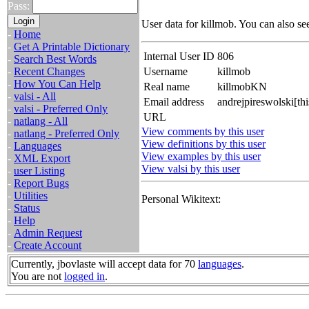
Pass:
User data for killmob. You can also se
-
Home
-
Get A Printable Dictionary
Internal User ID
806
-
Search Best Words
-
Recent Changes
Username
killmob
-
How You Can Help
Real name
killmobKN
-
valsi - All
Email address
andrejpireswolski[th
-
valsi - Preferred Only
URL
-
natlang - All
View comments by this user
-
natlang - Preferred Only
View definitions by this user
-
Languages
View examples by this user
-
XML Export
View valsi by this user
-
user Listing
-
Report Bugs
-
Utilities
Personal Wikitext:
-
Status
-
Help
-
Admin Request
-
Create Account
Currently, jbovlaste will accept data for 70
languages
.
You are not
logged in
.