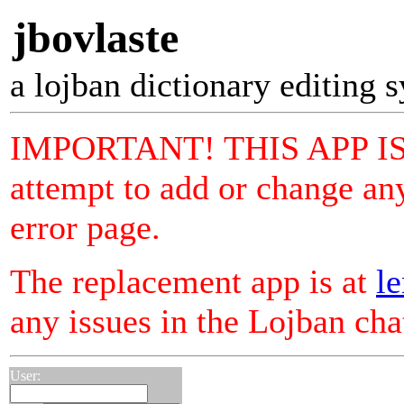
jbovlaste
a lojban dictionary editing 
IMPORTANT! THIS APP I
attempt to add or change any
error page.
The replacement app is at
le
any issues in the Lojban ch
User: