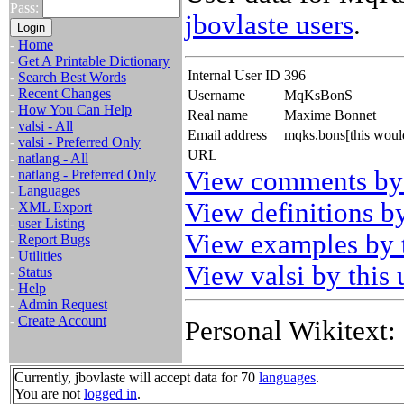
Pass:
jbovlaste users
.
-
Home
-
Get A Printable Dictionary
Internal User ID
396
-
Search Best Words
-
Recent Changes
Username
MqKsBonS
-
How You Can Help
Real name
Maxime Bonnet
-
valsi - All
Email address
mqks.bons[this woul
-
valsi - Preferred Only
URL
-
natlang - All
View comments by 
-
natlang - Preferred Only
-
Languages
View definitions by
-
XML Export
-
user Listing
View examples by t
-
Report Bugs
-
Utilities
View valsi by this 
-
Status
-
Help
-
Admin Request
-
Create Account
Personal Wikitext:
Currently, jbovlaste will accept data for 70
languages
.
You are not
logged in
.