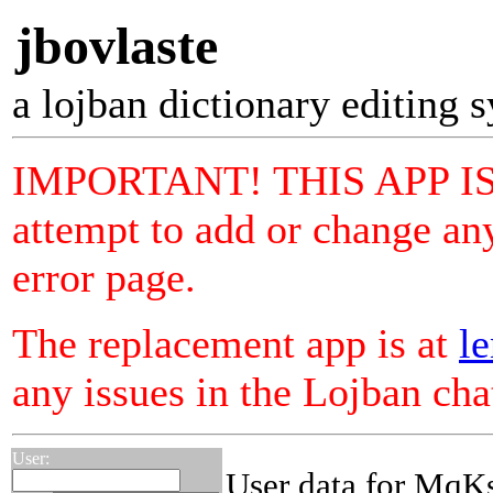
jbovlaste
a lojban dictionary editing 
IMPORTANT! THIS APP I
attempt to add or change any
error page.
The replacement app is at
le
any issues in the Lojban ch
User:
User data for MqK