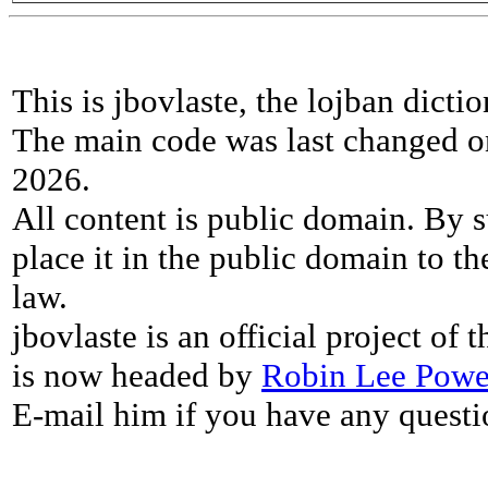
This is jbovlaste, the lojban dicti
The main code was last changed o
2026.
All content is public domain. By s
place it in the public domain to th
law.
jbovlaste is an official project of
is now headed by
Robin Lee Powe
E-mail him if you have any questi