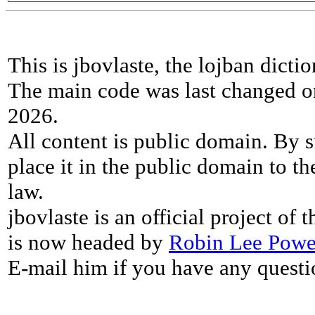
This is jbovlaste, the lojban dicti
The main code was last changed o
2026.
All content is public domain. By s
place it in the public domain to th
law.
jbovlaste is an official project of
is now headed by
Robin Lee Powe
E-mail him if you have any questi