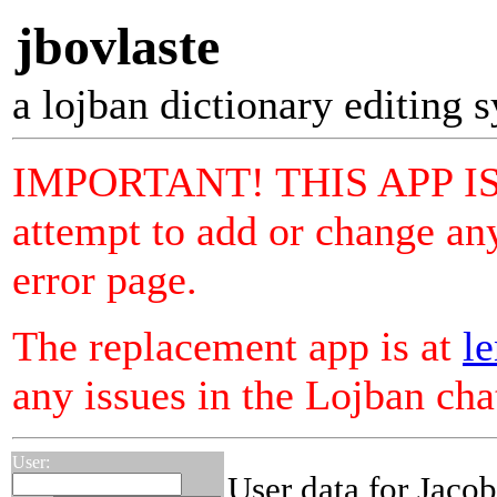
jbovlaste
a lojban dictionary editing 
IMPORTANT! THIS APP I
attempt to add or change any
error page.
The replacement app is at
le
any issues in the Lojban ch
User:
User data for Jaco