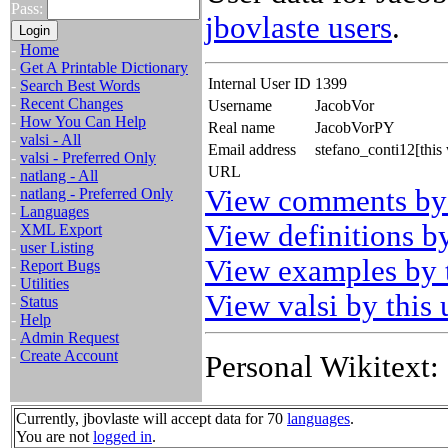
Pass:
jbovlaste users
.
-
Home
-
Get A Printable Dictionary
Internal User ID
1399
-
Search Best Words
-
Recent Changes
Username
JacobVor
-
How You Can Help
Real name
JacobVorPY
-
valsi - All
Email address
stefano_conti12[thi
-
valsi - Preferred Only
URL
-
natlang - All
View comments by 
-
natlang - Preferred Only
-
Languages
View definitions by
-
XML Export
-
user Listing
View examples by t
-
Report Bugs
-
Utilities
View valsi by this 
-
Status
-
Help
-
Admin Request
-
Create Account
Personal Wikitext:
Currently, jbovlaste will accept data for 70
languages
.
You are not
logged in
.