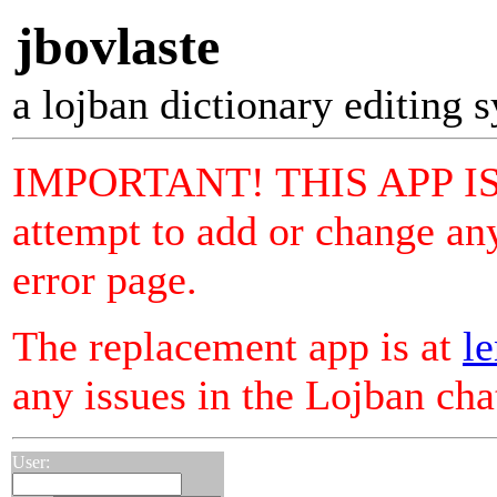
jbovlaste
a lojban dictionary editing 
IMPORTANT! THIS APP I
attempt to add or change any
error page.
The replacement app is at
le
any issues in the Lojban ch
User: