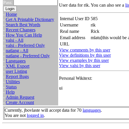
Pass:
User data for rik. You can also see a
li
-
Home
Internal User ID
585
-
Get A Printable Dictionary
-
Search Best Words
Username
rik
-
Recent Changes
Real name
Rick
-
How You Can Help
Email address
mlatu[this would be 
-
valsi - All
URL
-
valsi - Preferred Only
View comments by this user
-
natlang - All
View definitions by this user
-
natlang - Preferred Only
View examples by this user
-
Languages
View valsi by this user
-
XML Export
-
user Listing
-
Report Bugs
Personal Wikitext:
-
Utilities
-
Status
ui
-
Help
-
Admin Request
-
Create Account
Currently, jbovlaste will accept data for 70
languages
.
You are not
logged in
.