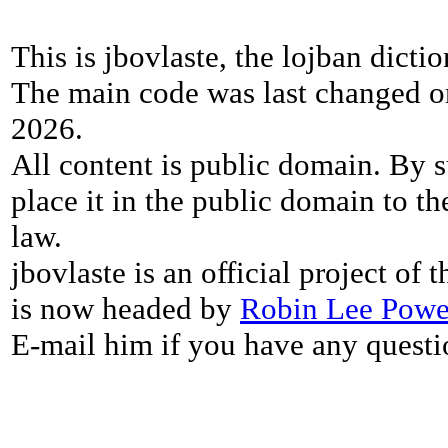
This is jbovlaste, the lojban dicti
The main code was last changed o
2026.
All content is public domain. By s
place it in the public domain to th
law.
jbovlaste is an official project of
is now headed by
Robin Lee Powe
E-mail him if you have any questi