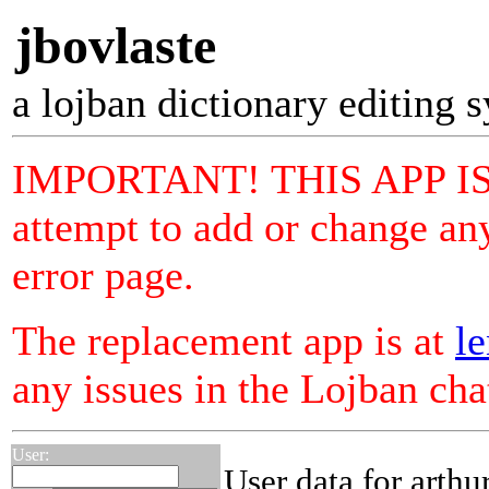
jbovlaste
a lojban dictionary editing 
IMPORTANT! THIS APP I
attempt to add or change any
error page.
The replacement app is at
le
any issues in the Lojban ch
User:
User data for arthu