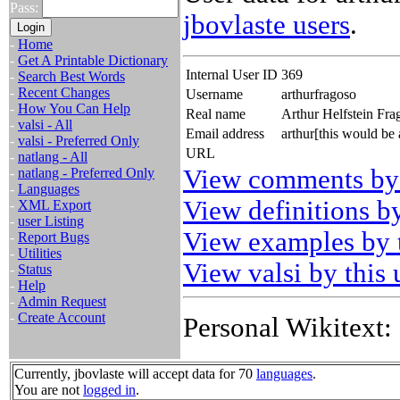
Pass:
jbovlaste users
.
-
Home
-
Get A Printable Dictionary
Internal User ID
369
-
Search Best Words
-
Recent Changes
Username
arthurfragoso
-
How You Can Help
Real name
Arthur Helfstein Fra
-
valsi - All
Email address
arthur[this would be
-
valsi - Preferred Only
URL
-
natlang - All
View comments by 
-
natlang - Preferred Only
-
Languages
View definitions by
-
XML Export
-
user Listing
View examples by t
-
Report Bugs
-
Utilities
View valsi by this 
-
Status
-
Help
-
Admin Request
-
Create Account
Personal Wikitext:
Currently, jbovlaste will accept data for 70
languages
.
You are not
logged in
.