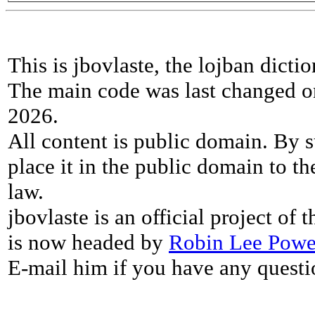
This is jbovlaste, the lojban dicti
The main code was last changed o
2026.
All content is public domain. By s
place it in the public domain to th
law.
jbovlaste is an official project of
is now headed by
Robin Lee Powe
E-mail him if you have any questi