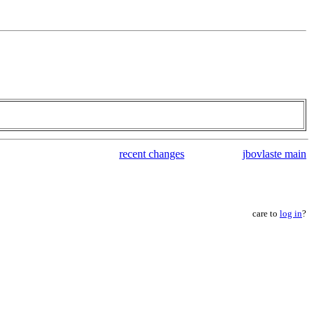
recent changes
jbovlaste main
care to
log in
?