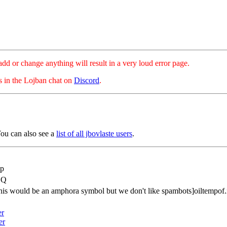
hange anything will result in a very loud error page.
es in the Lojban chat on
Discord
.
ou can also see a
list of all jbovlaste users
.
p
CQ
this would be an amphora symbol but we don't like spambots]oiltempof.
er
er