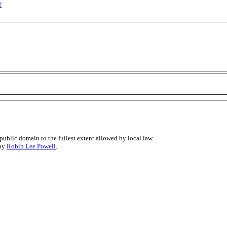
r
public domain to the fullest extent allowed by local law.
 by
Robin Lee Powell
.