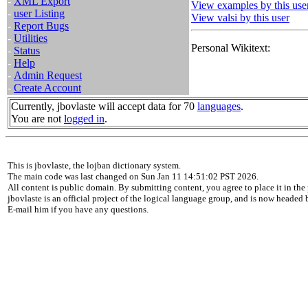
-
XML Export
View examples by this use
-
user Listing
View valsi by this user
-
Report Bugs
-
Utilities
Personal Wikitext:
-
Status
-
Help
-
Admin Request
-
Create Account
Currently, jbovlaste will accept data for 70
languages
.
You are not
logged in
.
This is jbovlaste, the lojban dictionary system.
The main code was last changed on Sun Jan 11 14:51:02 PST 2026.
All content is public domain. By submitting content, you agree to place it in the 
jbovlaste is an official project of the logical language group, and is now headed
E-mail him if you have any questions.