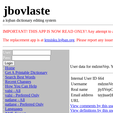
jbovlaste
a lojban dictionary editing system
IMPORTANT! THIS APP IS NOW READ ONLY! Any attempt to add or c
The replacement app is at
lensisku.lojban.org
. Please report any issu
User:
Pass:
User data for mdznnVep. Y
-
Home
-
Get A Printable Dictionary
-
Search Best Words
Internal User ID
664
-
Recent Changes
Username
mdznnVe
-
How You Can Help
Real name
jiyfiVep
-
valsi - All
Email address
tayjtaae[
-
valsi - Preferred Only
-
natlang - All
URL
-
natlang - Preferred Only
View comments by this us
-
Languages
View definitions by this us