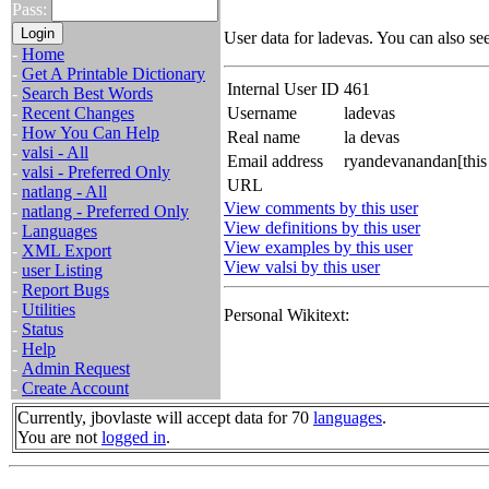
Pass:
User data for ladevas. You can also se
-
Home
-
Get A Printable Dictionary
Internal User ID
461
-
Search Best Words
-
Recent Changes
Username
ladevas
-
How You Can Help
Real name
la devas
-
valsi - All
Email address
ryandevanandan[this
-
valsi - Preferred Only
URL
-
natlang - All
View comments by this user
-
natlang - Preferred Only
View definitions by this user
-
Languages
View examples by this user
-
XML Export
View valsi by this user
-
user Listing
-
Report Bugs
-
Utilities
Personal Wikitext:
-
Status
-
Help
-
Admin Request
-
Create Account
Currently, jbovlaste will accept data for 70
languages
.
You are not
logged in
.