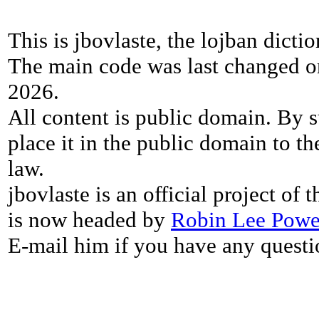
This is jbovlaste, the lojban dicti
The main code was last changed o
2026.
All content is public domain. By s
place it in the public domain to th
law.
jbovlaste is an official project of
is now headed by
Robin Lee Powe
E-mail him if you have any questi