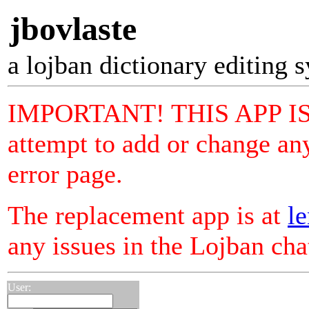
jbovlaste
a lojban dictionary editing 
IMPORTANT! THIS APP I
attempt to add or change any
error page.
The replacement app is at
le
any issues in the Lojban ch
User: