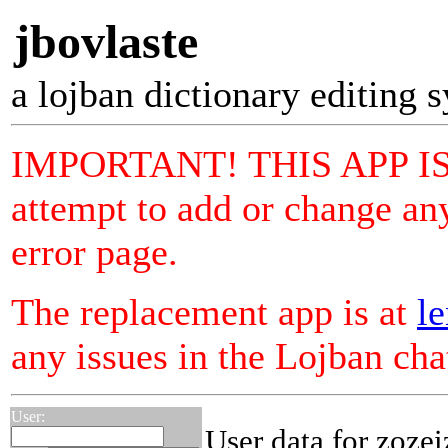
jbovlaste
a lojban dictionary editing 
IMPORTANT! THIS APP I
attempt to add or change any
error page.
The replacement app is at
le
any issues in the Lojban ch
User:
User data for zozei