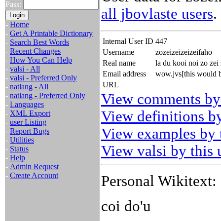
Pass:
all jbovlaste users
.
-
Home
-
Get A Printable Dictionary
Internal User ID
447
-
Search Best Words
-
Recent Changes
Username
zozeizeizeizeifaho
-
How You Can Help
Real name
la du kooi noi zo zei 
-
valsi - All
Email address
wow.jvs[this would 
-
valsi - Preferred Only
URL
-
natlang - All
View comments by 
-
natlang - Preferred Only
-
Languages
View definitions by
-
XML Export
-
user Listing
View examples by t
-
Report Bugs
-
Utilities
View valsi by this 
-
Status
-
Help
-
Admin Request
-
Create Account
Personal Wikitext:
coi do'u