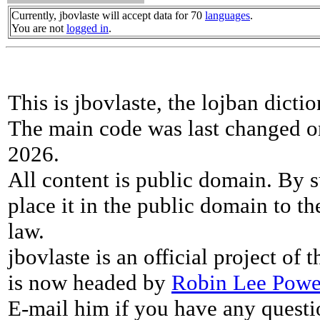
Currently, jbovlaste will accept data for 70
languages
.
You are not
logged in
.
This is jbovlaste, the lojban dicti
The main code was last changed o
2026.
All content is public domain. By s
place it in the public domain to th
law.
jbovlaste is an official project of
is now headed by
Robin Lee Powe
E-mail him if you have any questi